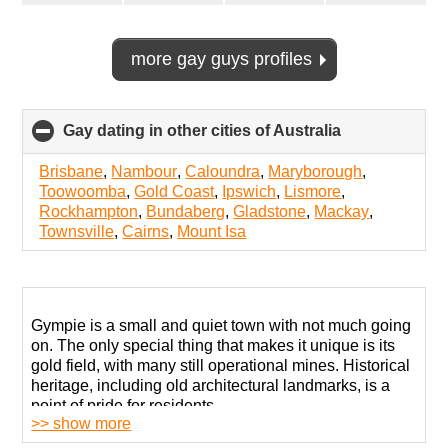
more gay guys profiles
Gay dating in other cities of Australia
click
to
collapse
Brisbane
,
Nambour
,
Caloundra
,
Maryborough
,
contents
Toowoomba
,
Gold Coast
,
Ipswich
,
Lismore
,
Rockhampton
,
Bundaberg
,
Gladstone
,
Mackay
,
Townsville
,
Cairns
,
Mount Isa
Gympie is a small and quiet town with not much going
on. The only special thing that makes it unique is its
gold field, with many still operational mines. Historical
heritage, including old architectural landmarks, is a
point of pride for residents.
>> show more
Despite some advancements in urban development