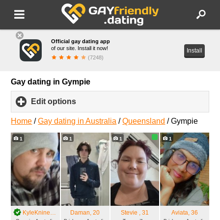
Official gay dating app
of our site. Install it now!
Install
(7248)
Gay dating in Gympie
Edit options
click
to
expand
Home
/
Gay dating in Australia
/
Queensland
/
Gympie
contents
1
1
1
1
KyleKnine
, 21
Daman
, 20
Stevie
, 31
Aviata
, 36