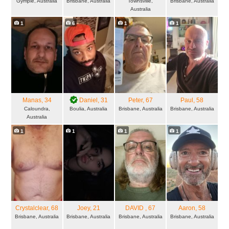
Gympie, Australia
Brisbane, Australia
Townsville,
Brisbane, Australia
Australia
1
6
1
1
Manas
, 34
Daniel
, 31
Peter
, 67
Paul
, 58
Caloundra,
Boulia, Australia
Brisbane, Australia
Brisbane, Australia
Australia
1
1
1
1
Crystalclear
, 68
Joey
, 21
DAVID
, 67
Aaron
, 58
Brisbane, Australia
Brisbane, Australia
Brisbane, Australia
Brisbane, Australia