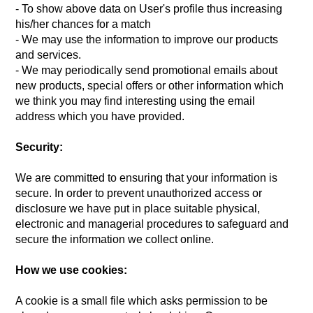
- To show above data on User's profile thus increasing
his/her chances for a match
- We may use the information to improve our products
and services.
- We may periodically send promotional emails about
new products, special offers or other information which
we think you may find interesting using the email
address which you have provided.
Security:
We are committed to ensuring that your information is
secure. In order to prevent unauthorized access or
disclosure we have put in place suitable physical,
electronic and managerial procedures to safeguard and
secure the information we collect online.
How we use cookies:
A cookie is a small file which asks permission to be