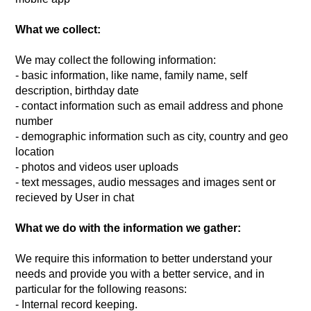
What we collect:
We may collect the following information:
- basic information, like name, family name, self
description, birthday date
- contact information such as email address and phone
number
- demographic information such as city, country and geo
location
- photos and videos user uploads
- text messages, audio messages and images sent or
recieved by User in chat
What we do with the information we gather:
We require this information to better understand your
needs and provide you with a better service, and in
particular for the following reasons:
- Internal record keeping.