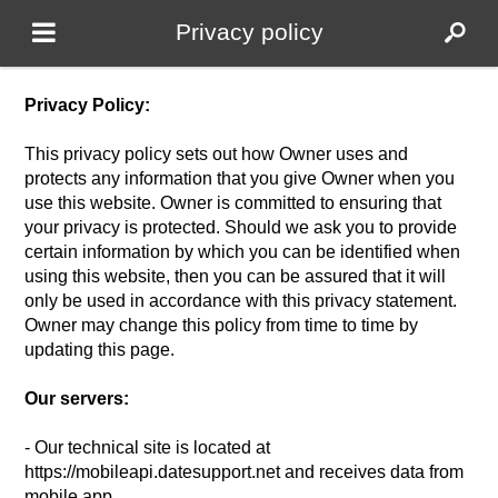
Privacy policy
Privacy Policy:
This privacy policy sets out how Owner uses and
protects any information that you give Owner when you
use this website. Owner is committed to ensuring that
your privacy is protected. Should we ask you to provide
certain information by which you can be identified when
using this website, then you can be assured that it will
only be used in accordance with this privacy statement.
Owner may change this policy from time to time by
updating this page.
Our servers:
- Our technical site is located at
https://mobileapi.datesupport.net and receives data from
mobile app