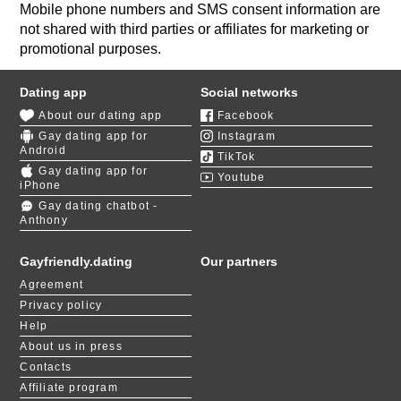
Mobile phone numbers and SMS consent information are
not shared with third parties or affiliates for marketing or
promotional purposes.
Dating app
Social networks
About our dating app
Facebook
Gay dating app for
Instagram
Android
TikTok
Gay dating app for
Youtube
iPhone
Gay dating chatbot -
Anthony
Gayfriendly.dating
Our partners
Agreement
Privacy policy
Help
About us in press
Contacts
Affiliate program