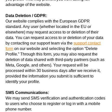
advantage of the website.
Data Deletion / GDPR:
Our website complies with the European GDPR
standard. Any user (whether located in the EU or
elsewhere) may request access to or deletion of their
data. You can request access to or deletion of your data
by contacting our support team via the
support contact
form
on our website and selecting the option “Delete
Profile.” Through this form, you may also request the
deletion of data shared with third-party partners (such as
Meta, Google, and others). Your request will be
processed within 30 business days after we receive it,
provided the information you submit is sufficient to
identify your profile.
SMS Communications:
We may send SMS verification and authentication codes
to users who choose to register or log in with a mobile
phone number.