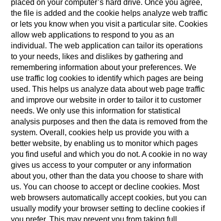
placed on your computer’s hard drive. Once you agree,
the file is added and the cookie helps analyze web traffic
or lets you know when you visit a particular site. Cookies
allow web applications to respond to you as an
individual. The web application can tailor its operations
to your needs, likes and dislikes by gathering and
remembering information about your preferences. We
use traffic log cookies to identify which pages are being
used. This helps us analyze data about web page traffic
and improve our website in order to tailor it to customer
needs. We only use this information for statistical
analysis purposes and then the data is removed from the
system. Overall, cookies help us provide you with a
better website, by enabling us to monitor which pages
you find useful and which you do not. A cookie in no way
gives us access to your computer or any information
about you, other than the data you choose to share with
us. You can choose to accept or decline cookies. Most
web browsers automatically accept cookies, but you can
usually modify your browser setting to decline cookies if
you prefer. This may prevent you from taking full