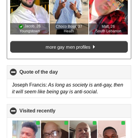
Jacob
, 26
Choco Boss
, 37
Matt
, 26
Youngstown
Heath
South Lebanon
more gay men profiles
Quote of the day
click
to
collapse
Joseph Francis:
As long as society is anti-gay, then
contents
it will seem like being gay is anti-social.
Visited recently
click
to
collapse
contents