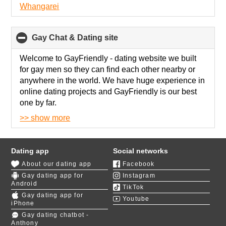
Whangarei
Gay Chat & Dating site
click
to
collapse
Welcome to GayFriendly - dating
website we built
contents
for gay men so they can find each other nearby or
anywhere in the world. We have huge experience in
online dating projects and GayFriendly is our best
one by far.
>> show more
We know how gay dating works, that's why our site
has advanced search so you can find gay partner by
appearance, interests, social status and much more.
Dating app
Social networks
About our dating app
Facebook
We have fascinating
polls about gay relationships
,
Gay dating app for
Instagram
so you can find exact match with gay men who
Android
TikTok
share your values. Their results are visible on your
Gay dating app for
Youtube
profile, so participating in those polls will also enrich
iPhone
your profile for better matches.
Gay dating chatbot -
Anthony