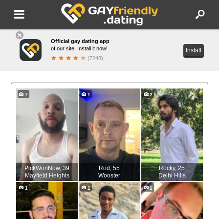
Official gay dating app
of our site. Install it now!
Install
(7248)
7
1
2
PickWonNow
, 39
Rod
, 55
Rocky
, 25
Mayfield Heights
Wooster
Delhi Hills
1
1
1