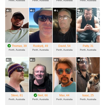
Perth, Australia
Perth, Australia
Perth, Australia
Perth, Australia
1
2
1
1
Thomas
, 39
Ruskydj
, 49
David
, 54
Patty
, 31
Perth, Australia
Perth, Australia
Perth, Australia
Perth, Australia
1
4
1
1
Stevo
, 61
Neil
, 66
Max
, 44
Isaac
, 25
Perth, Australia
Perth, Australia
Perth, Australia
Perth, Australia