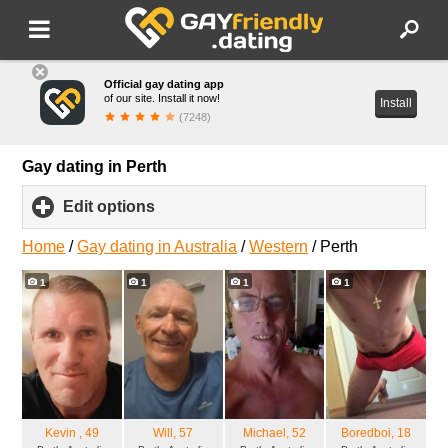
Official gay dating app
of our site. Install it now!
Install
(7248)
Gay dating in Perth
Edit options
click
to
expand
Home
/
Gay dating in Australia
/
Western
/
Perth
contents
1
1
1
1
Kevin
, 49
Will
, 57
Michael
, 52
Boredboi
, 18