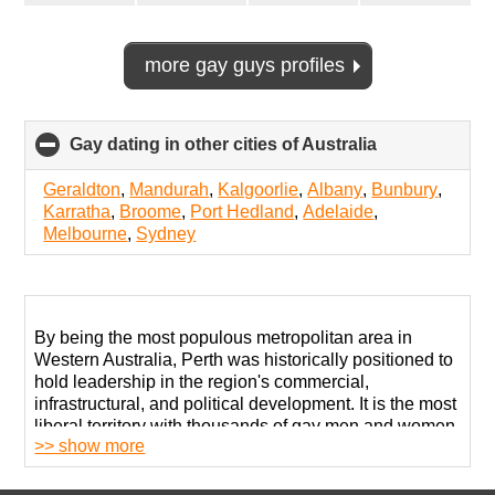
more gay guys profiles
Gay dating in other cities of Australia
click
to
collapse
Geraldton
,
Mandurah
,
Kalgoorlie
,
Albany
,
Bunbury
,
contents
Karratha
,
Broome
,
Port Hedland
,
Adelaide
,
Melbourne
,
Sydney
By being the most populous metropolitan area in
Western Australia, Perth was historically positioned to
hold leadership in the region's commercial,
infrastructural, and political development. It is the most
liberal territory with thousands of gay men and women.
>> show more
Thanks to its diverse economy and attractions for
tourists, the city also has several developed