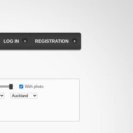
LOG IN
REGISTRATION
With photo