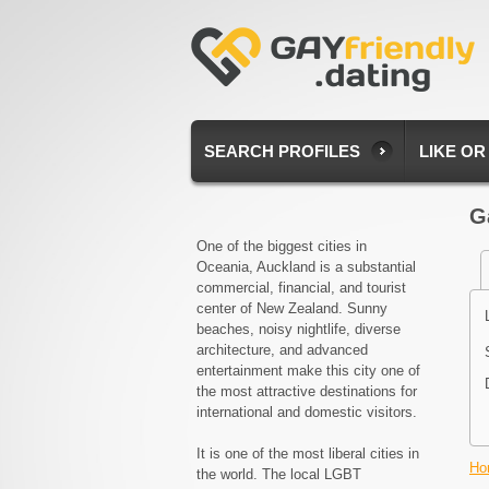
SEARCH PROFILES
LIKE OR
G
One of the biggest cities in
Oceania, Auckland is a substantial
commercial, financial, and tourist
center of New Zealand. Sunny
beaches, noisy nightlife, diverse
architecture, and advanced
entertainment make this city one of
the most attractive destinations for
international and domestic visitors.
It is one of the most liberal cities in
Ho
the world. The local LGBT