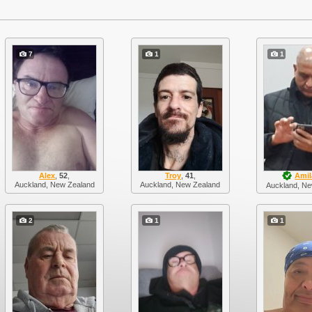
7
1
1
Alex
,
52
,
Troy
,
41
,
Amil
Auckland, New Zealand
Auckland, New Zealand
Auckland, Ne
2
1
1