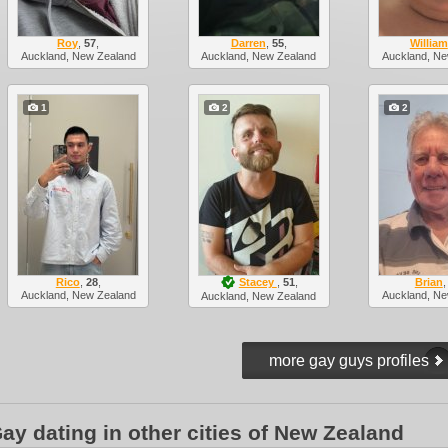
Roy
,
57
,
Darren
,
55
,
William
Auckland, New Zealand
Auckland, New Zealand
Auckland, Ne
1
2
2
Rico
,
28
,
Stacey
,
51
,
Brian
Auckland, New Zealand
Auckland, Ne
Auckland, New Zealand
ay dating in other cities of New Zealand