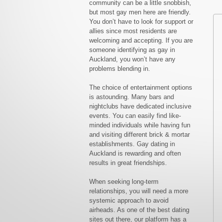
community can be a little snobbish,
but most gay men here are friendly.
You don’t have to look for support or
allies since most residents are
welcoming and accepting. If you are
someone identifying as gay in
Auckland, you won’t have any
problems blending in.
The choice of entertainment options
is astounding. Many bars and
nightclubs have dedicated inclusive
events. You can easily find like-
minded individuals while having fun
and visiting different brick & mortar
establishments. Gay dating in
Auckland is rewarding and often
results in great friendships.
When seeking long-term
relationships, you will need a more
systemic approach to avoid
airheads. As one of the best dating
sites out there, our platform has a