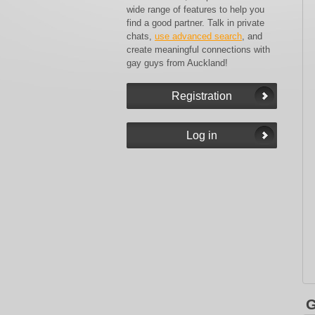
wide range of features to help you
find a good partner. Talk in private
chats,
use advanced search
, and
create meaningful connections with
gay guys from Auckland!
G