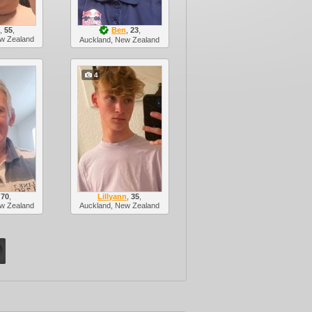
,
55
,
Ben
,
23
,
w Zealand
Auckland, New Zealand
4
,
70
,
Lillyann
,
35
,
w Zealand
Auckland, New Zealand