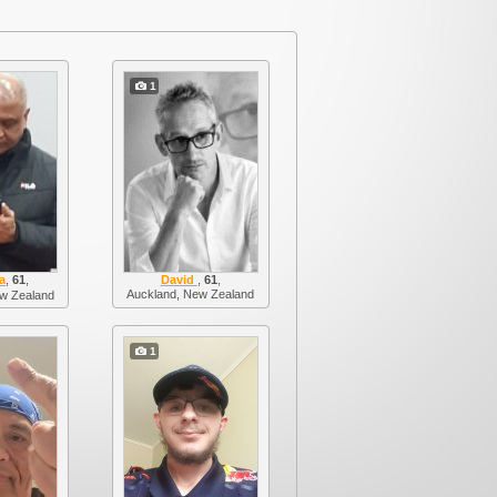
1
a
,
61
,
David
,
61
,
Auckland, New Zealand
w Zealand
1