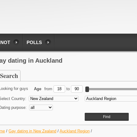
 NOT
POLLS
ay dating in Auckland
Search
Looking for guys
Age
from
to
Select Country:
Dating purpose:
me
/
Gay dating in New Zealand
/
Auckland Region
/