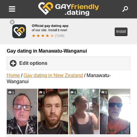
Official gay dating app
of our site. Install it now!
Install
(7248)
Gay dating in Manawatu-Wanganui
Edit options
click
to
expand
Home
/
Gay dating in New Zealand
/
Manawatu-
contents
Wanganui
1
1
1
2