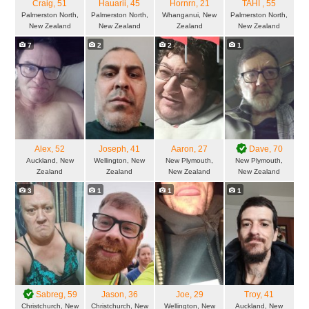
Craig
, 51
Hauarii
, 45
Hornrn
, 21
TAHI
, 55
Palmerston North,
Palmerston North,
Whanganui, New
Palmerston North,
New Zealand
New Zealand
Zealand
New Zealand
7
2
2
1
Alex
, 52
Joseph
, 41
Aaron
, 27
Dave
, 70
Auckland, New
Wellington, New
New Plymouth,
New Plymouth,
Zealand
Zealand
New Zealand
New Zealand
3
1
1
1
Sabreg
, 59
Jason
, 36
Joe
, 29
Troy
, 41
Christchurch, New
Christchurch, New
Wellington, New
Auckland, New