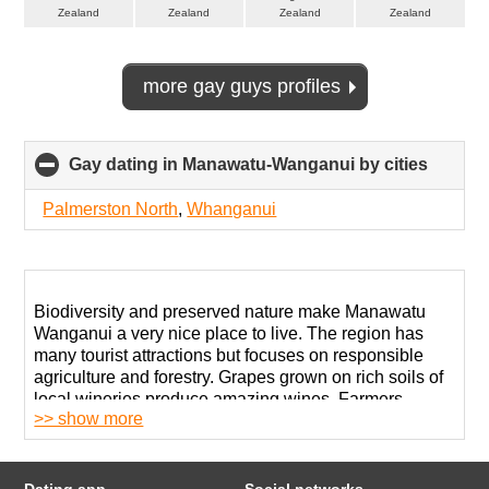
Zealand
Zealand
Zealand
Zealand
more gay guys profiles
Gay dating in Manawatu-Wanganui by cities
click
to
collap
Palmerston North
,
Whanganui
conten
Biodiversity and preserved nature make Manawatu
Wanganui a very nice place to live. The region has
many tourist attractions but focuses on responsible
agriculture and forestry. Grapes grown on rich soils of
local wineries produce amazing wines. Farmers
>> show more
produce over 20% of New Zealand’s vegetables.
Like many rural areas, this one has many conservative
folks and religious zealots. Living as openly gay in
Dating app
Social networks