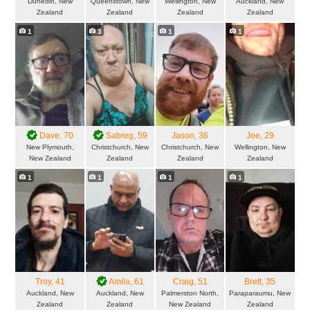
Dunedin, New
Queenstown, New
Wellington, New
Auckland, New
Zealand
Zealand
Zealand
Zealand
1
3
1
1
Dave
, 70
Sabreg
, 59
Jason
, 36
Joe
, 29
New Plymouth,
Christchurch, New
Christchurch, New
Wellington, New
New Zealand
Zealand
Zealand
Zealand
1
1
1
1
Troy
, 41
Amila
, 61
Craig
, 51
Brett
, 35
Auckland, New
Auckland, New
Palmerston North,
Paraparaumu, New
Zealand
Zealand
New Zealand
Zealand