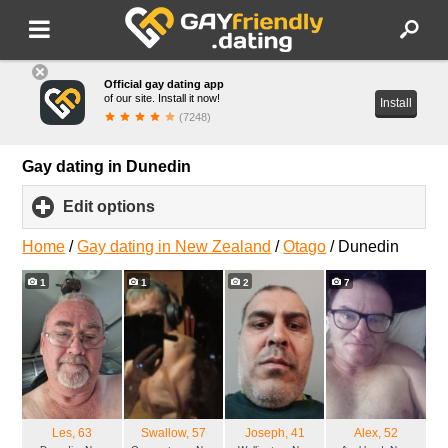
Official gay dating app
of our site. Install it now!
Install
(7248)
Gay dating in Dunedin
Edit options
click
to
expand
Home
/
Gay dating in New Zealand
/
Otago
/
Dunedin
contents
1
1
2
7
Les
, 63
Swallow
, 57
Joseph
, 41
Alex
, 52