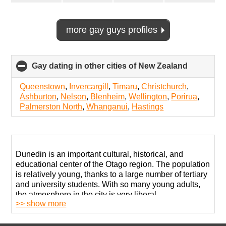
more gay guys profiles
Gay dating in other cities of New Zealand
click
to
collapse
Queenstown
,
Invercargill
,
Timaru
,
Christchurch
,
contents
Ashburton
,
Nelson
,
Blenheim
,
Wellington
,
Porirua
,
Palmerston North
,
Whanganui
,
Hastings
Dunedin is an important cultural, historical, and
educational center of the Otago region. The population
is relatively young, thanks to a large number of tertiary
and university students. With so many young adults,
the atmosphere in the city is very liberal.
>> show more
Over 5 thousand LGBT community members call this
metropolitan area their home. Living as openly gay in