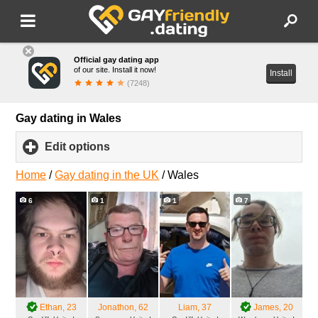
Official gay dating app
of our site. Install it now!
Install
(7248)
Gay dating in Wales
Edit options
click
to
expand
Home
/
Gay dating in the UK
/
Wales
contents
6
1
1
7
Ethan
, 23
Jonathon
, 62
Liam
, 37
James
, 20