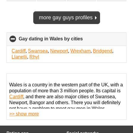
more gay guys profiles
Gay dating in Wales by cities
click
to
collapse
Cardiff
,
Swansea
,
Newport
,
Wrexham
,
Bridgend
,
contents
Llanelli
,
Rhyl
Wales is a country in the western part of the UK, with a
population of more than 3 million people. Its capital is
Cardiff
, and there are also major cities of Swansea,
Newport, Bangor and others. There you will definitely
not have a problem to meet gay men in Wales,
>> show more
because there are many ways to do it.
LGBT people can be found in bars, pubs or nightclubs.
In Cardiff, you can visit The Eagle, The Kings or Pulse
Dating app
Social networks