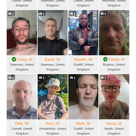
Cardiff, United
Swansea, United
Cardiff, United
Wrexham, United
Kingdom
Kingdom
Kingdom
Kingdom
1
1
1
1
Craig
, 43
David
, 54
Najville
, 40
Fraser
, 47
Swansea, United
Swansea, United
Cardiff, United
Ruabon, United
Kingdom
Kingdom
Kingdom
Kingdom
1
3
1
1
Pete
, 56
Aron
, 28
Mark
, 36
Oscar
, 19
Llanelli, United
Ammanford, United
Cardiff, United
Neath, United
Kingdom
Kingdom
Kingdom
Kingdom