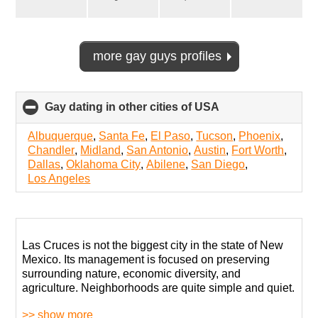
more gay guys profiles
Gay dating in other cities of USA
click
to
collapse
Albuquerque
,
Santa Fe
,
El Paso
,
Tucson
,
Phoenix
,
contents
Chandler
,
Midland
,
San Antonio
,
Austin
,
Fort Worth
,
Dallas
,
Oklahoma City
,
Abilene
,
San Diego
,
Los Angeles
Las Cruces is not the biggest city in the state of New
Mexico. Its management is focused on preserving
surrounding nature, economic diversity, and
agriculture. Neighborhoods are quite simple and quiet.
>> show more
When it comes to LGBT support, it is a surprisingly