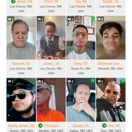
Jesus
, 43
Chris
, 58
Jay
, 48
Isaiah
, 18
Las Cruces, NM,
Las Cruces, NM,
Las Cruces, NM,
Las Cruces, NM,
USA
USA
USA
USA
1
1
1
4
Manuel
, 63
James
, 19
Greg
, 67
Diamond Love
, 23
Las Cruces, NM,
Las Cruces, NM,
Santa Fe, NM,
Roswell, NM, USA
USA
USA
USA
1
2
2
2
Goofy Jones
, 36
Christophe
, 53
Gbaby
, 41
Lee
, 58
Grants, NM, USA
Deming, NM, USA
Gallup, NM, USA
Taos, NM, USA