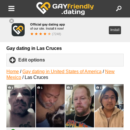
Official gay dating app
of our site. Install it now!
Install
(7248)
Gay dating in Las Cruces
Edit options
click
to
expand
Home
/
Gay dating in United States of America
/
New
contents
Mexico
/
Las Cruces
4
1
1
1