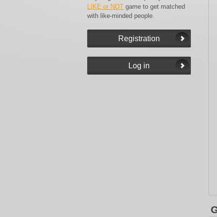
LIKE or NOT
game to get matched
with like-minded people.
G