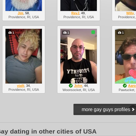
Jim
,
58
,
RevJ
,
49
,
Willy
,
Providence, RI, USA
Providence, RI, USA
Providence,
1
1
1
vialli
,
34
,
John
,
44
,
Aaro
Providence, RI, USA
Woonsocket, RI, USA
Pawtucket,
ay dating in other cities of USA