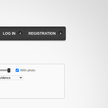
LOG IN
REGISTRATION
With photo