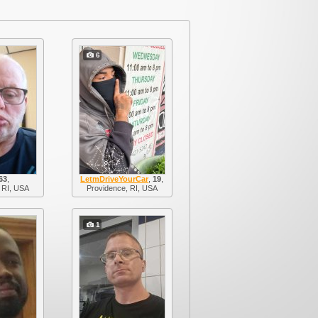
6
63
,
LetmDriveYourCar
,
19
,
 RI, USA
Providence, RI, USA
1