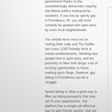
government thanks to the
overwhelmingly democratic majority
and liberal politics embraced by
residents. If you live as openly gay
in Providence, RI, you will most
certainly be greeted with open arms
by most local neighborhoods.
You should never miss out on
visiting Dark Lady and The Stable,
two iconic LGBT-friendly brick &
mortar establishments. Meeting new
people here is quite easy, and the
proximity to New York brings a lot of
exciting opportunities to those
seeking quick flings. However, gay
dating in Providence can be a
struggle.
Speed dating is often a good way to
filter out dating prospects that may
not fit your requirements. Our
platform has a simple yet effective
way to gain friends quickly. Use our