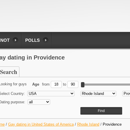
 NOT
POLLS
ay dating in Providence
Search
Looking for guys
Age
from
to
Select Country:
Dating purpose:
me
/
Gay dating in United States of America
/
Rhode Island
/
Providence