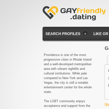
SEARCH PROFILES
LIKE OR
G
Providence is one of the most
progressive cities in Rhode Island
and a well-developed metropolitan
area with vibrant nightlife and
cultural institutions. While pale
compared to New York and Las
Vegas, the city is still a notable
entertainment center for the whole
state.
The LGBT community enjoys
Ho
acceptance and support from the