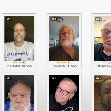
1
2
1
Shane
,
40
,
Michael
,
71
,
Tom
,
Providence, RI, USA
Providence, RI, USA
Providence,
1
2
1