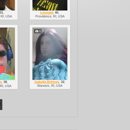
31
,
Leonard
,
40
,
 RI, USA
Providence, RI, USA
1
n
,
38
,
Isabella Brittney
,
32
,
Warwick, RI, USA
 RI, USA