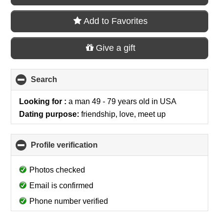
Add to Favorites
Give a gift
Search
click
to
collapse
Looking for :
a man 49 - 79 years old
in
USA
contents
Dating purpose:
friendship, love, meet up
Profile verification
click
to
collapse
Photos checked
contents
Email is confirmed
Phone number verified