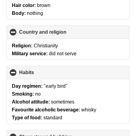
Hair color:
brown
Body:
nothing
Country and religion
click
to
collapse
Religion:
Christianity
contents
Military service:
did not serve
Habits
click
to
collapse
Day regimen:
"early bird"
contents
Smoking:
no
Alcohol attitude:
sometimes
Favourite alcoholic beverage:
whisky
Type of food:
standard