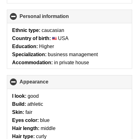
Personal information
click
to
collapse
Ethnic type:
caucasian
contents
Country of birth:
USA
Education:
Higher
Specialization:
business management
Accommodation:
in private house
Appearance
click
to
collapse
I look:
good
contents
Build:
athletic
Skin:
fair
Eyes color:
blue
Hair length:
middle
Hair type:
curly