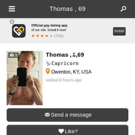
Thomas , 69
Official gay dating app
of our site. Install it now!
Install
(7248)
Thomas ,
,
69
1
Capricorn
Owenton, KY, USA
visited 6 hours ago
Send a message
Like?