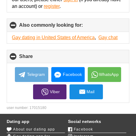
an account) or
register
.
Also commonly looking for:
click
to
collapse
Gay dating in United States of America
,
Gay chat
contents
Share
click
to
collapse
contents
Telegram
Facebook
WhatsApp
Viber
Mail
user number:
17015180
Dating app
Social networks
About our dating app
Facebook