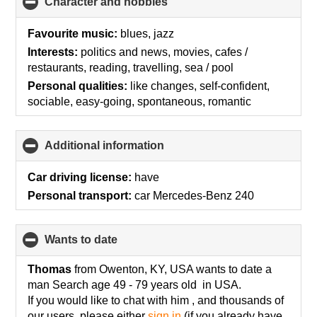
Character and hobbies
click
to
collapse
Favourite music:
blues, jazz
contents
Interests:
politics and news, movies, cafes /
restaurants, reading, travelling, sea / pool
Personal qualities:
like changes, self-confident,
sociable, easy-going, spontaneous, romantic
Additional information
click
to
collapse
Car driving license:
have
contents
Personal transport:
car Mercedes-Benz 240
wants to date
click
to
collapse
Thomas
from Owenton, KY, USA wants to date a
contents
man Search age 49 - 79 years old in USA.
If you would like to chat with him , and thousands of
our users, please either
sign in
(if you already have