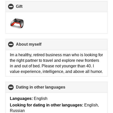
Gift
click
to
collapse
contents
About myself
click
to
collapse
Im a healthy, retired business man who is looking for
contents
the right partner to travel and explore new frontiers
in and out of bed. Please not younger than 40. I
value experience, intelligence, and above all humor.
Dating in other languages
click
to
collapse
Languages:
English
contents
Looking for dating in other languages:
English,
Russian