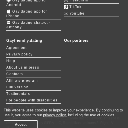
Gay dating app for
Instagram
Android
TikTok
Gay dating app for
Youtube
iPhone
Gay dating chatbot -
Anthony
Gayfriendly.dating
Our partners
Agreement
Privacy policy
Help
About us in press
Contacts
Affiliate program
Full version
Testimonials
For people with disabilities
Languages
This website uses cookies to improve your experience. By continuing to
use it, you agree to our
privacy policy
, including the use of cookies.
«m.gayfriendly.dating» - is member of 123date dating network. This site is
owned and operated by SIFRA LLC, Republikas Laukums 3, Riga, LV-
Accept
1010, Latvia.