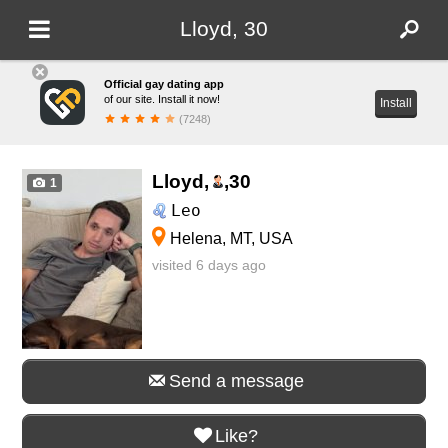
Lloyd, 30
Official gay dating app
of our site. Install it now!
Install
(7248)
Lloyd,
,
30
1
Leo
Helena, MT, USA
visited 6 days ago
Send a message
Like?