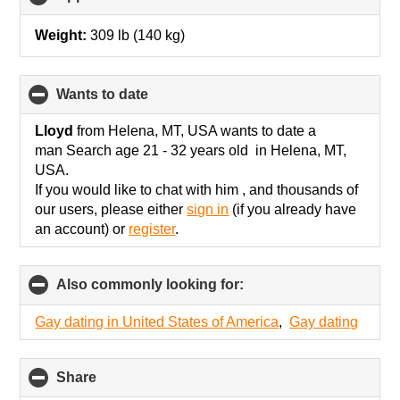
to
collapse
Weight:
309 lb (140 kg)
contents
wants to date
click
to
collapse
Lloyd
from Helena, MT, USA wants to date a
contents
man Search age 21 - 32 years old in Helena, MT,
USA.
If you would like to chat with him , and thousands of
our users, please either
sign in
(if you already have
an account) or
register
.
Also commonly looking for:
click
to
collapse
Gay dating in United States of America
,
Gay dating
contents
Share
click
to