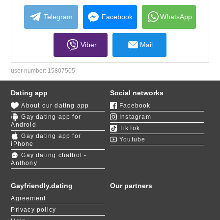
collapse
contents
Telegram
Facebook
WhatsApp
Viber
Mail
user number:
15807505
Dating app
Social networks
About our dating app
Facebook
Gay dating app for
Instagram
Android
TikTok
Gay dating app for
Youtube
iPhone
Gay dating chatbot -
Anthony
Gayfriendly.dating
Our partners
Agreement
Privacy policy