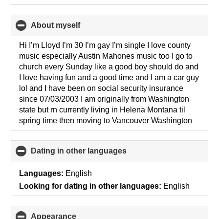
About myself
click
to
collapse
Hi I’m Lloyd I’m 30 I’m gay I’m single I love county
contents
music especially Austin Mahones music too I go to
church every Sunday like a good boy should do and
I love having fun and a good time and I am a car guy
lol and I have been on social security insurance
since 07/03/2003 I am originally from Washington
state but rn currently living in Helena Montana til
spring time then moving to Vancouver Washington
Dating in other languages
click
to
collapse
Languages:
English
contents
Looking for dating in other languages:
English
Appearance
click