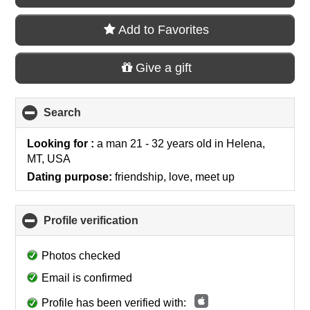
Add to Favorites
Give a gift
Search
click
to
collapse
Looking for :
a man 21 - 32 years old
in
Helena,
contents
MT, USA
Dating purpose:
friendship, love, meet up
Profile verification
click
to
collapse
Photos checked
contents
Email is confirmed
Profile has been verified with: