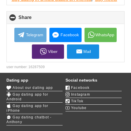
contents
Share
click
to
collapse
contents
Telegram
Facebook
WhatsApp
Viber
Mail
user number:
16287509
Dating app
Social networks
About our dating app
Facebook
Gay dating app for
Instagram
Android
TikTok
Gay dating app for
Youtube
iPhone
Gay dating chatbot -
Anthony