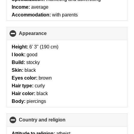
Income:
average
Accommodation:
with parents
Appearance
click
to
collapse
Height:
6' 3" (190 cm)
contents
I look:
good
Build:
stocky
Skin:
black
Eyes color:
brown
Hair type:
curly
Hair color:
black
Body:
piercings
Country and religion
click
to
collapse
Attitude to religion:
atheist