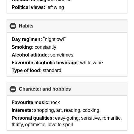
contents
Political views:
left wing
Habits
click
to
collapse
Day regimen:
"night owl"
contents
Smoking:
constantly
Alcohol attitude:
sometimes
Favourite alcoholic beverage:
white wine
Type of food:
standard
Character and hobbies
click
to
collapse
Favourite music:
rock
contents
Interests:
shopping, art, reading, cooking
Personal qualities:
easy-going, sensitive, romantic,
thrifty, optimistic, love to spoil