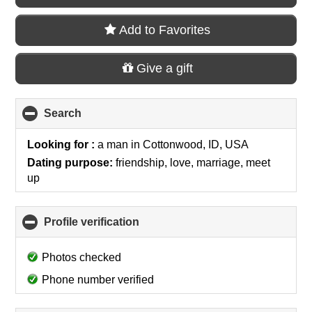
Add to Favorites
Give a gift
Search
click
to
collapse
Looking for :
a man
in
Cottonwood, ID, USA
contents
Dating purpose:
friendship, love, marriage, meet
up
Profile verification
click
to
collapse
Photos checked
contents
Phone number verified