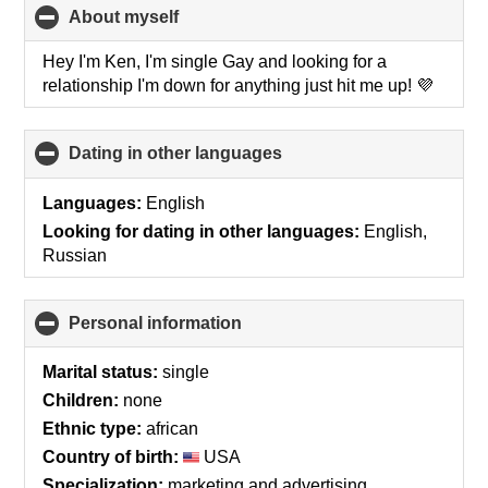
About myself
click
to
collapse
Hey I'm Ken, I'm single Gay and looking for a
contents
relationship I'm down for anything just hit me up! 💜
Dating in other languages
click
to
collapse
Languages:
English
contents
Looking for dating in other languages:
English,
Russian
Personal information
click
to
collapse
Marital status:
single
contents
Children:
none
Ethnic type:
african
Country of birth:
USA
Specialization:
marketing and advertising