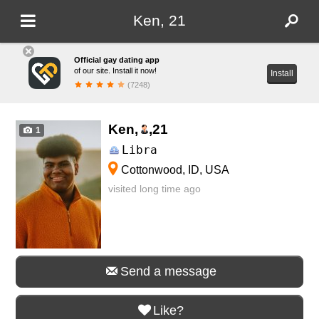
Ken, 21
Official gay dating app
of our site. Install it now!
Install
(7248)
Ken,
,
21
1
Libra
Cottonwood, ID, USA
visited long time ago
Send a message
Like?