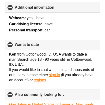
Additional information
click
to
collapse
Webcam:
yes, I have
contents
Car driving license:
have
Personal transport:
car
wants to date
click
to
collapse
Ken
from Cottonwood, ID, USA wants to date a
contents
man Search age 18 - 90 years old in Cottonwood,
ID, USA.
If you would like to chat with him , and thousands of
our users, please either
sign in
(if you already have
an account) or
register
.
Also commonly looking for:
click
to
collapse
Gay dating in United States of America
,
Gay meets