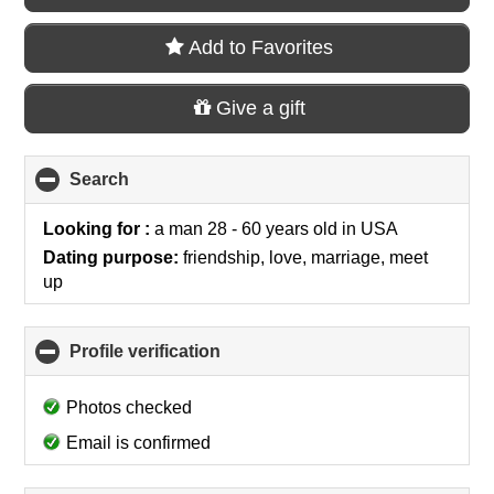
Add to Favorites
Give a gift
Search
click
to
collapse
Looking for :
a man 28 - 60 years old
in
USA
contents
Dating purpose:
friendship, love, marriage, meet
up
Profile verification
click
to
collapse
Photos checked
contents
Email is confirmed