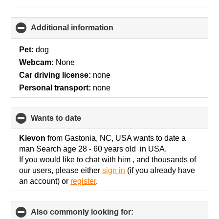
Additional information
click
to
collapse
Pet:
dog
contents
Webcam:
None
Car driving license:
none
Personal transport:
none
wants to date
click
to
collapse
Kievon
from Gastonia, NC, USA wants to date a
contents
man Search age 28 - 60 years old in USA.
If you would like to chat with him , and thousands of
our users, please either
sign in
(if you already have
an account) or
register
.
Also commonly looking for:
click