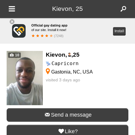
Kievon, 25
Official gay dating app
of our site. Install it now!
Install
(7248)
Kievon,
,
25
10
Capricorn
Gastonia, NC, USA
visited 3 days ago
Send a message
Like?