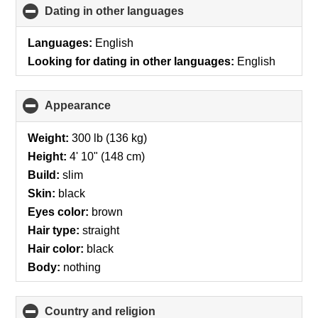
Dating in other languages
click
to
collapse
Languages:
English
contents
Looking for dating in other languages:
English
Appearance
click
to
collapse
Weight:
300 lb (136 kg)
contents
Height:
4' 10" (148 cm)
Build:
slim
Skin:
black
Eyes color:
brown
Hair type:
straight
Hair color:
black
Body:
nothing
Country and religion
click