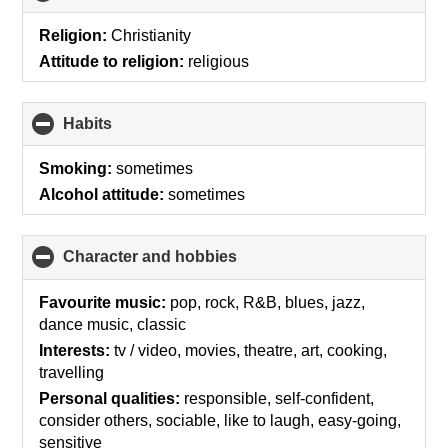
to
collapse
Religion:
Christianity
contents
Attitude to religion:
religious
Habits
click
to
collapse
Smoking:
sometimes
contents
Alcohol attitude:
sometimes
Character and hobbies
click
to
collapse
Favourite music:
pop, rock, R&B, blues, jazz,
contents
dance music, classic
Interests:
tv / video, movies, theatre, art, cooking,
travelling
Personal qualities:
responsible, self-confident,
consider others, sociable, like to laugh, easy-going,
sensitive