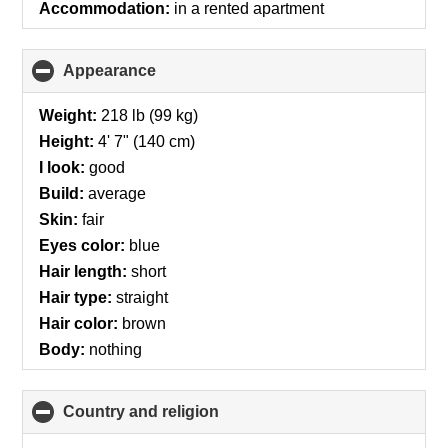
Accommodation:
in a rented apartment
Appearance
click
to
collapse
Weight:
218 lb (99 kg)
contents
Height:
4' 7" (140 cm)
I look:
good
Build:
average
Skin:
fair
Eyes color:
blue
Hair length:
short
Hair type:
straight
Hair color:
brown
Body:
nothing
Country and religion
click
to