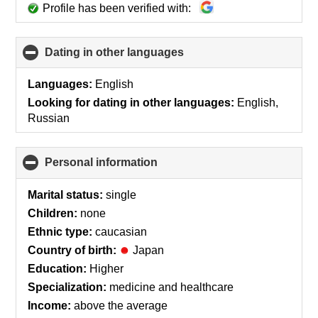
Profile has been verified with:
Dating in other languages
click
to
collapse
Languages:
English
contents
Looking for dating in other languages:
English,
Russian
Personal information
click
to
collapse
Marital status:
single
contents
Children:
none
Ethnic type:
caucasian
Country of birth:
Japan
Education:
Higher
Specialization:
medicine and healthcare
Income:
above the average