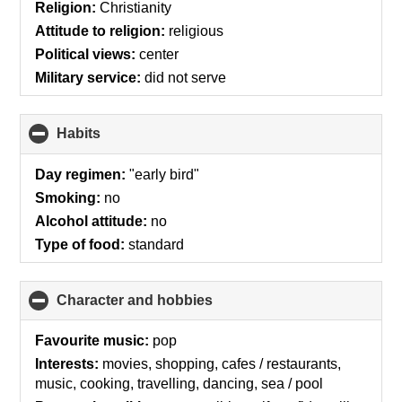
collapse
Religion:
Christianity
contents
Attitude to religion:
religious
Political views:
center
Military service:
did not serve
Habits
click
to
collapse
Day regimen:
"early bird"
contents
Smoking:
no
Alcohol attitude:
no
Type of food:
standard
Character and hobbies
click
to
collapse
Favourite music:
pop
contents
Interests:
movies, shopping, cafes / restaurants,
music, cooking, travelling, dancing, sea / pool