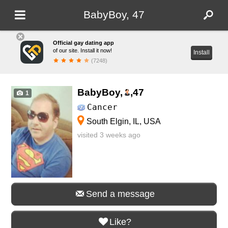
BabyBoy, 47
Official gay dating app
of our site. Install it now!
Install
(7248)
BabyBoy,
,
47
1
Cancer
South Elgin, IL, USA
visited 3 weeks ago
Send a message
Like?