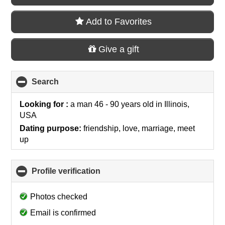
Add to Favorites
Give a gift
Search
click
to
collapse
Looking for :
a man 46 - 90 years old
in
Illinois,
contents
USA
Dating purpose:
friendship, love, marriage, meet
up
Profile verification
click
to
collapse
Photos checked
contents
Email is confirmed