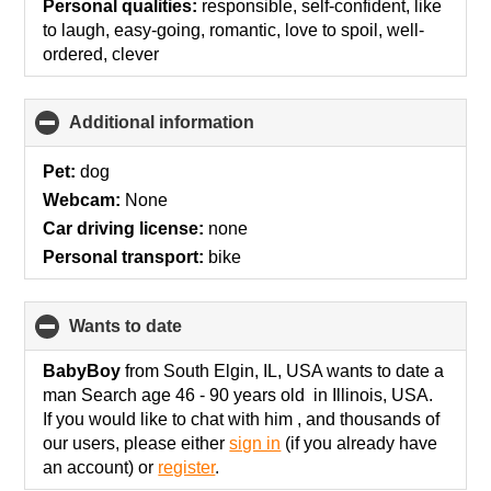
Personal qualities:
responsible, self-confident, like
to laugh, easy-going, romantic, love to spoil, well-
ordered, clever
Additional information
click
to
collapse
Pet:
dog
contents
Webcam:
None
Car driving license:
none
Personal transport:
bike
wants to date
click
to
collapse
BabyBoy
from South Elgin, IL, USA wants to date a
contents
man Search age 46 - 90 years old in Illinois, USA.
If you would like to chat with him , and thousands of
our users, please either
sign in
(if you already have
an account) or
register
.