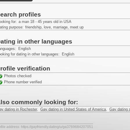
earch profiles
ooking for:
a man 18 - 45 years old in USA
ating purpose:
friendship, love, marriage, meet up
ating in other languages
anguages: English
oking for dating in other languages: English
rofile verification
Photos checked
Phone number verified
lso commonly looking for:
ay dating in Rochester
,
Gay dating in United States of America
,
Gay dating s
ofile address:
https://gayfriendly.dating/u/ga3769684207051