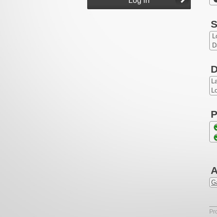
S
L
D
D
L
Lo
P
A
G
Pr