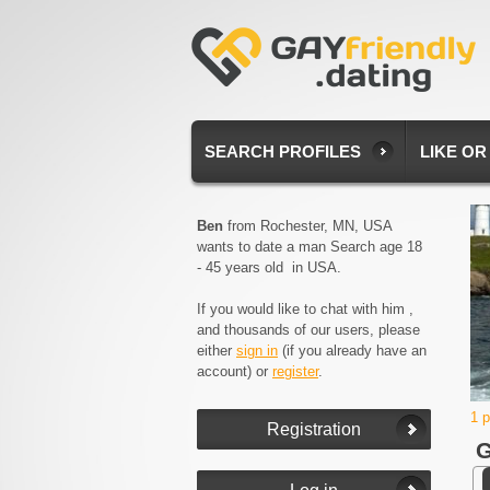
SEARCH PROFILES
LIKE OR
Ben
from Rochester, MN, USA
wants to date a man Search age 18
- 45 years old in USA.
If you would like to chat with him ,
and thousands of our users, please
either
sign in
(if you already have an
account) or
register
.
1 
G