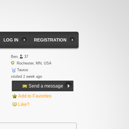
LOG IN
REGISTRATION
Ben,
37
Rochester, MN, USA
Taurus
visited 1 week ago
Send a message
Add to Favorites
Like?