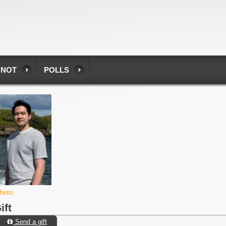
 NOT
POLLS
photo
ift
Send a gift