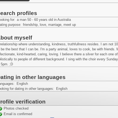
earch profiles
ooking for:
a man 50 - 60 years old in Australia
ating purpose:
friendship, love, marriage, meet up
bout myself
relationship where understanding, kindness, truthfullness resides. I am not 1
 be the best that I can be. I'm a party animal, loves to cook, be with friends
fectionate, kind-hearted, caring, loving. I believe there a silver for each one 
listically to people of different background. I sing with the choir every Su
t 5pm. ;D
ating in other languages
anguages: English
oking for dating in other languages: English
rofile verification
Photos checked
Email is confirmed