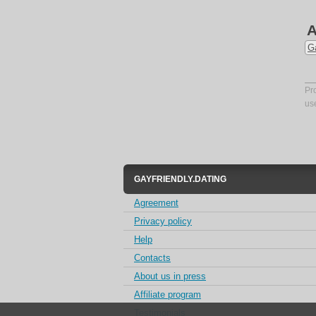
A
G
Pr
us
GAYFRIENDLY.DATING
Agreement
Privacy policy
Help
Contacts
About us in press
Affiliate program
Testimonials