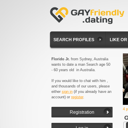
SEARCH PROFILES
LIKE OR
Florido Jr.
from Sydney, Australia
wants to date a man Search age 50
- 60 years old in Australia.
If you would like to chat with him ,
and thousands of our users, please
either
sign in
(if you already have an
account) or
register
.
4 
G