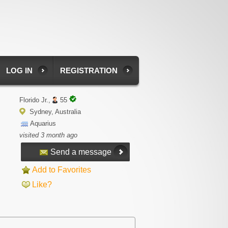
LOG IN
REGISTRATION
Florido Jr.,
55
Sydney, Australia
Aquarius
visited 3 month ago
Send a message
Add to Favorites
Like?