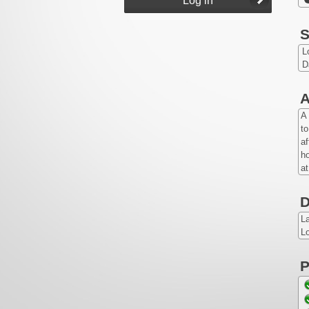
S
L
D
A
A 
to
af
ho
a
D
L
Lo
P