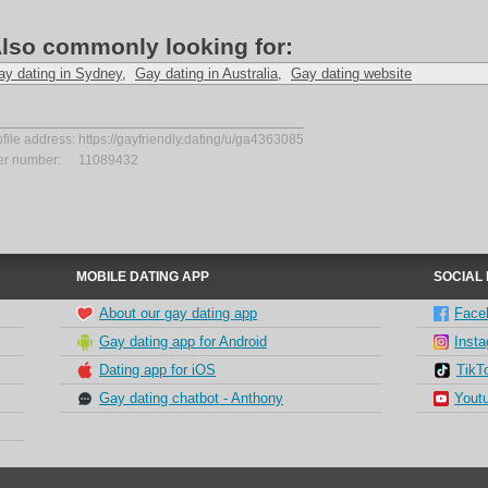
lso commonly looking for:
ay dating in Sydney
,
Gay dating in Australia
,
Gay dating website
ofile address:
https://gayfriendly.dating/u/ga4363085
er number:
11089432
MOBILE DATING APP
SOCIAL
About our gay dating app
Face
Gay dating app for Android
Inst
Dating app for iOS
TikT
Gay dating chatbot - Anthony
Yout