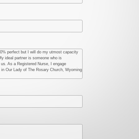
00% perfect but I will do my utmost capacity
. My ideal partner is someone who is
of us. As a Registered Nurse, I engage
nday in Our Lady of The Rosary Church, Wyoming