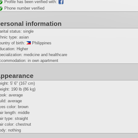
Profile has been verified with:
Phone number verified
ersonal information
rital status: single
hnic type: asian
untry of birth:
Philippines
ducation: Higher
ecialization: medicine and healthcare
ccommodation: in own apartment
ppearance
eight:
5' 6" (167 cm)
eight:
190 lb (86 kg)
look: average
ild: average
yes color: brown
ir length: middle
ir type: straight
ir color: chestnut
ody: nothing