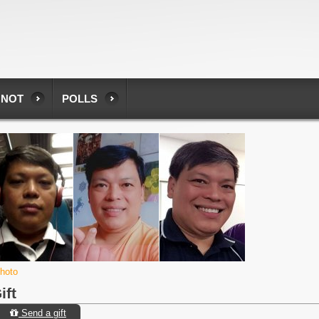
 NOT
POLLS
photo
ift
Send a gift