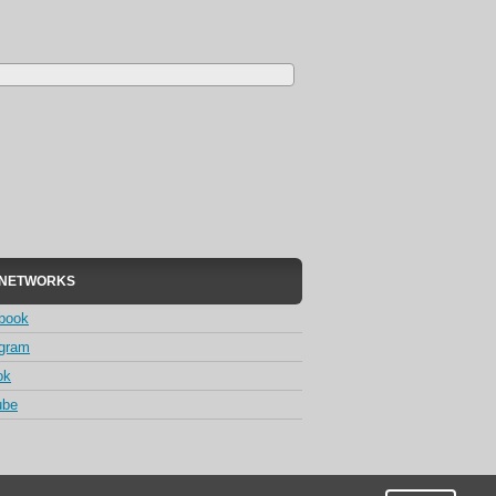
 NETWORKS
book
agram
ok
ube