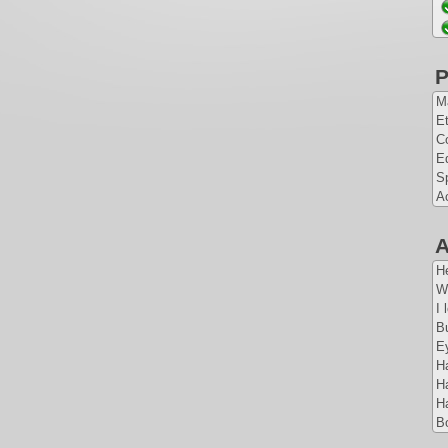
P
Ma
Et
Co
E
Sp
A
A
H
W
I 
Bu
E
Ha
Ha
Ha
B