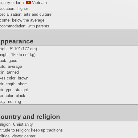
untry of birth:
Vietnam
ducation: Higher
ecialization: arts and culture
ncome: below the average
ccommodation: with parents
ppearance
eight:
5' 10" (177 cm)
eight:
159 lb (72 kg)
look: good
ild: average
kin: tanned
yes color: brown
ir length: short
ir type: straight
ir color: black
ody: nothing
ountry and religion
ligion: Christianity
titude to religion: keep up traditions
litical views: center