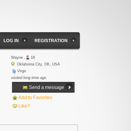
LOG IN
REGISTRATION
Wayne ,
18
Oklahoma City, OK, USA
Virgo
visited long time ago
Send a message
Add to Favorites
Like?