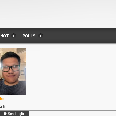
 NOT
POLLS
photo
ift
Send a gift