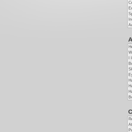
Co
E
Sp
I
A
A
H
W
I 
Bu
S
E
Ha
Ha
Ha
B
C
Re
At
Po