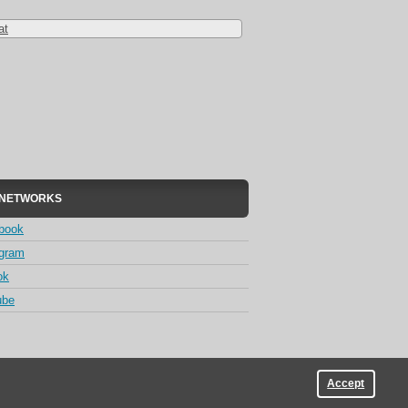
at
 NETWORKS
book
agram
ok
ube
Accept