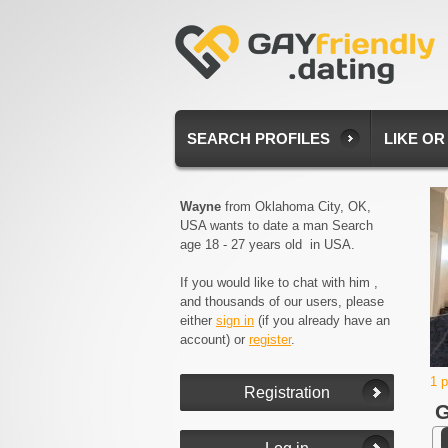
SEARCH PROFILES
LIKE OR
Wayne
from Oklahoma City, OK,
USA wants to date a man Search
age 18 - 27 years old in USA.
If you would like to chat with him ,
and thousands of our users, please
either
sign in
(if you already have an
account) or
register
.
1 
G