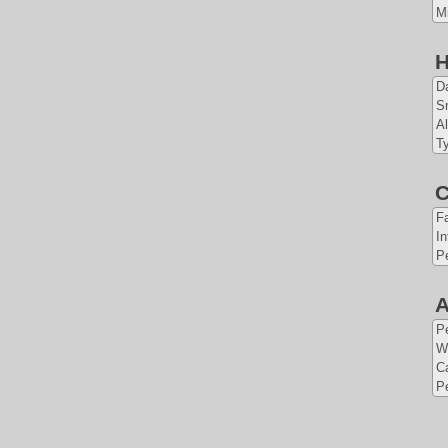
Mi
H
Da
S
Al
Ty
C
Fa
In
Pe
A
P
W
Ca
Pe