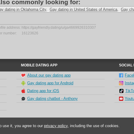
lso commonly looking for:
ay dating in Oklahoma City
,
Gay dating in United States of America
,
Gay ch
ofile address:
https://gayfriendly.dating/u/ga4669926310307
er number:
16123626
MOBILE DATING APP
SOCIAL
About our gay dating app
Face
Gay dating app for Android
Inst
Dating app for iOS
TikT
Gay dating chatbot - Anthony
Yout
o use it, you agree to our
privacy policy
, including the use of cookies.