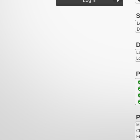
S
L
D
D
L
Lo
P
P
Ma
Ch
Et