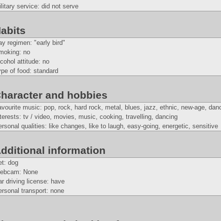
litary service: did not serve
abits
y regimen: "early bird"
moking: no
cohol attitude: no
pe of food: standard
haracter and hobbies
vourite music: pop, rock, hard rock, metal, blues, jazz, ethnic, new-age, dan
terests: tv / video, movies, music, cooking, travelling, dancing
rsonal qualities: like changes, like to laugh, easy-going, energetic, sensitive
dditional information
et: dog
ebcam: None
r driving license: have
rsonal transport: none