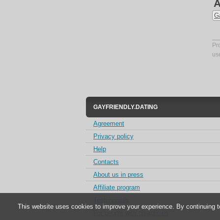
A
G
Pr
us
GAYFRIENDLY.DATING
Agreement
Privacy policy
Help
Contacts
About us in press
Affiliate program
Testimonials
This website uses cookies to improve your experience. By continuing t
For people with disabilities