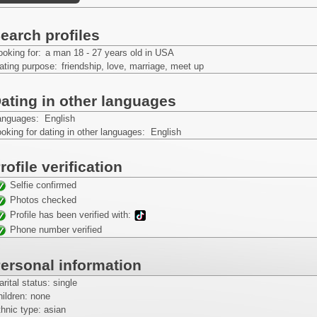
earch profiles
ooking for:
a man 18 - 27 years old in USA
ating purpose:
friendship, love, marriage, meet up
ating in other languages
anguages: English
oking for dating in other languages: English
rofile verification
Selfie confirmed
Photos checked
Profile has been verified with:
Phone number verified
ersonal information
rital status: single
ildren: none
hnic type: asian