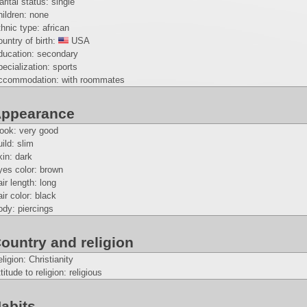
rital status: single
ildren: none
hnic type: african
untry of birth:
USA
ducation: secondary
ecialization: sports
ccommodation: with roommates
ppearance
look: very good
ild: slim
in: dark
yes color: brown
ir length: long
ir color: black
dy: piercings
ountry and religion
ligion: Christianity
titude to religion: religious
abits