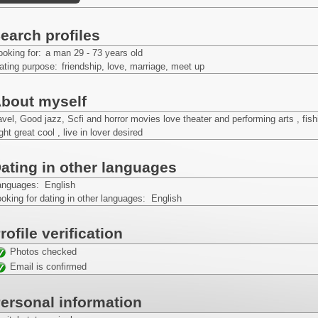
earch profiles
ooking for:
a man 29 - 73 years old
ating purpose:
friendship, love, marriage, meet up
bout myself
avel, Good jazz, Scfi and horror movies love theater and performing arts , fi
ght great cool , live in lover desired
ating in other languages
anguages: English
oking for dating in other languages: English
rofile verification
Photos checked
Email is confirmed
ersonal information