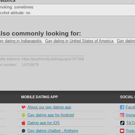
moking: sometimes
cohol attitude: no
lso commonly looking for:
y dating in Indianapolis
,
Gay dating in United States of America
,
Gay datin
ofile address:
https://gayfriendly.dating/u/ga4747368
er number:
14753679
MOBILE DATING APP
SOCIAL
About our gay dating app
Face
Gay dating app for Android
Inst
Dating app for iOS
TikT
Gay dating chatbot - Anthony
Yout