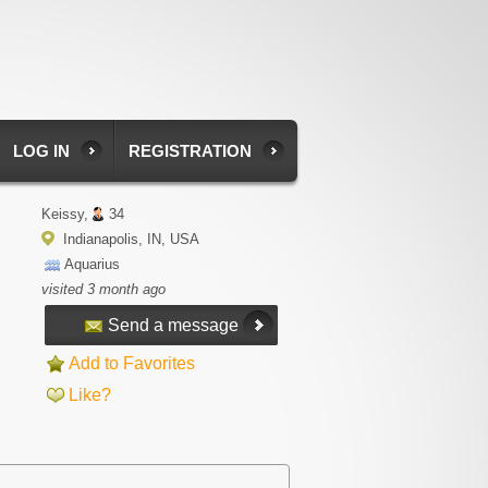
LOG IN
REGISTRATION
Keissy,
34
Indianapolis, IN, USA
Aquarius
visited 3 month ago
Send a message
Add to Favorites
Like?