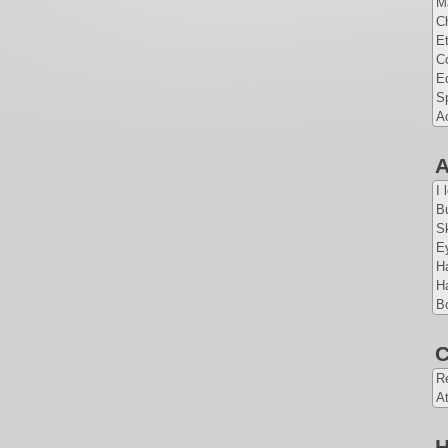
Ma
Ch
Et
Co
E
Sp
A
A
I 
Bu
Sk
E
Ha
Ha
Bo
C
Re
At
H