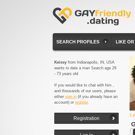
SEARCH PROFILES
LIKE OR
Keissy
from Indianapolis, IN, USA
wants to date a man Search age 29
- 73 years old
If you would like to chat with him ,
and thousands of our users, please
either
sign in
(if you already have an
account) or
register
.
1 
G