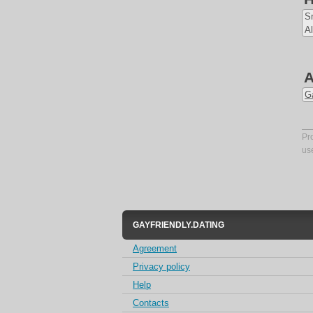
S
Al
A
Ga
Pr
us
GAYFRIENDLY.DATING
Agreement
Privacy policy
Help
Contacts