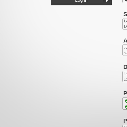
S
L
D
A
tr
ni
D
L
Lo
P
P