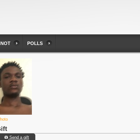
 NOT
POLLS
photo
ift
Send a gift