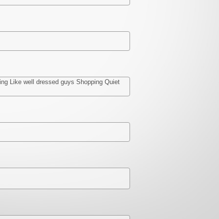
shing Like well dressed guys Shopping Quiet