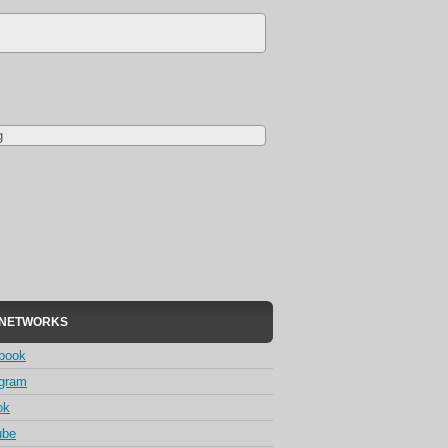
g
 NETWORKS
book
agram
ok
ube