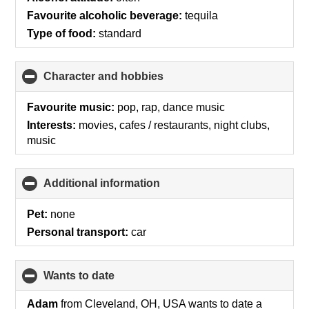
Favourite alcoholic beverage:
tequila
Type of food:
standard
Character and hobbies
click
to
collapse
Favourite music:
pop, rap, dance music
contents
Interests:
movies, cafes / restaurants, night clubs,
music
Additional information
click
to
collapse
Pet:
none
contents
Personal transport:
car
wants to date
click
to
collapse
Adam
from Cleveland, OH, USA wants to date a