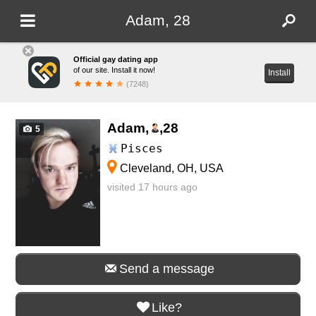
Adam, 28
Official gay dating app
of our site. Install it now!
Install
(7248)
Adam,
,
28
5
Pisces
Cleveland, OH, USA
visited 17 hours ago
Send a message
Like?