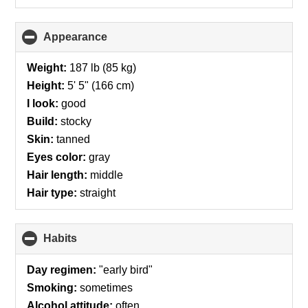
Appearance
click
to
collapse
Weight:
187 lb (85 kg)
contents
Height:
5' 5" (166 cm)
I look:
good
Build:
stocky
Skin:
tanned
Eyes color:
gray
Hair length:
middle
Hair type:
straight
Habits
click
to
collapse
Day regimen:
"early bird"
contents
Smoking:
sometimes
Alcohol attitude:
often