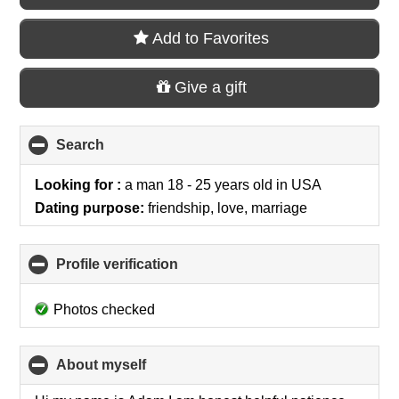
Add to Favorites
Give a gift
Search
click
to
collapse
Looking for :
a man 18 - 25 years old
in
USA
contents
Dating purpose:
friendship, love, marriage
Profile verification
click
to
collapse
Photos checked
contents
About myself
click
to