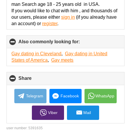
contents
man Search age 18 - 25 years old in USA.
If you would like to chat with him , and thousands of
our users, please either
sign in
(if you already have
an account) or
register
.
Also commonly looking for:
click
to
collapse
Gay dating in Cleveland
,
Gay dating in United
contents
States of America
,
Gay meets
Share
click
to
collapse
contents
Telegram
Facebook
WhatsApp
Viber
Mail
user number:
5391635