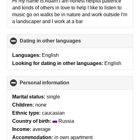
collapse
Hi my name is Adam I am honest helpful patience
contents
and kinds of others in love to help I like to listen to
music go on walks be in nature and work outside I'm
a landscaper and I work at a bar
Dating in other languages
click
to
collapse
Languages:
English
contents
Looking for dating in other languages:
English
Personal information
click
to
collapse
Marital status:
single
contents
Children:
none
Ethnic type:
caucasian
Country of birth:
Russia
Income:
average
Accommodation:
in own apartment