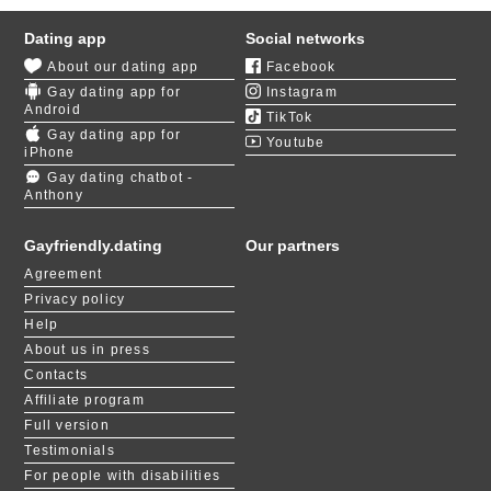
Dating app
Social networks
About our dating app
Facebook
Gay dating app for
Instagram
Android
TikTok
Gay dating app for
Youtube
iPhone
Gay dating chatbot -
Anthony
Gayfriendly.dating
Our partners
Agreement
Privacy policy
Help
About us in press
Contacts
Affiliate program
Full version
Testimonials
For people with disabilities