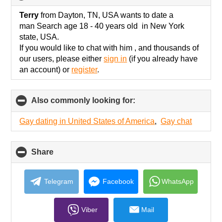
to
collapse
Terry
from Dayton, TN, USA wants to date a
contents
man Search age 18 - 40 years old in New York
state, USA.
If you would like to chat with him , and thousands of
our users, please either
sign in
(if you already have
an account) or
register
.
Also commonly looking for:
click
to
collapse
Gay dating in United States of America
,
Gay chat
contents
Share
click
to
collapse
contents
Telegram
Facebook
WhatsApp
Viber
Mail