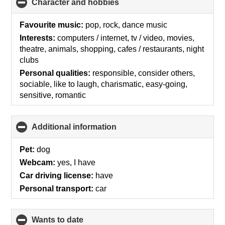
Character and hobbies
click
to
collapse
Favourite music:
pop, rock, dance music
contents
Interests:
computers / internet, tv / video, movies,
theatre, animals, shopping, cafes / restaurants, night
clubs
Personal qualities:
responsible, consider others,
sociable, like to laugh, charismatic, easy-going,
sensitive, romantic
Additional information
click
to
collapse
Pet:
dog
contents
Webcam:
yes, I have
Car driving license:
have
Personal transport:
car
wants to date
click