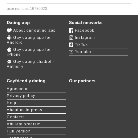
user number:
16780023
Dating app
Social networks
About our dating app
Facebook
Gay dating app for
Instagram
Android
TikTok
Gay dating app for
Youtube
iPhone
Gay dating chatbot -
Anthony
Gayfriendly.dating
Our partners
Agreement
Privacy policy
Help
About us in press
Contacts
Affiliate program
Full version