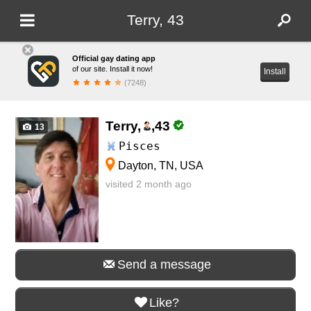
Terry, 43
Official gay dating app
of our site. Install it now!
Install
(7248)
Terry,
,
43
13
Pisces
Dayton, TN, USA
visited 2 month ago
Send a message
Like?