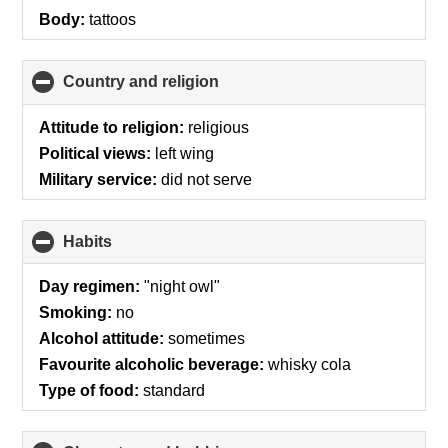
Body:
tattoos
Country and religion
click
to
collapse
Attitude to religion:
religious
contents
Political views:
left wing
Military service:
did not serve
Habits
click
to
collapse
Day regimen:
"night owl"
contents
Smoking:
no
Alcohol attitude:
sometimes
Favourite alcoholic beverage:
whisky cola
Type of food:
standard