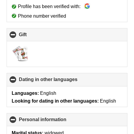
Profile has been verified with:
Phone number verified
Gift
click
to
collapse
contents
Dating in other languages
click
to
collapse
Languages:
English
contents
Looking for dating in other languages:
English
Personal information
click
to
collapse
Marital status:
widowed