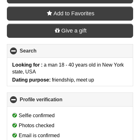
Add to Favorites
Give a gift
Search
click
to
collapse
Looking for :
a man 18 - 40 years old
in
New York
contents
state, USA
Dating purpose:
friendship, meet up
Profile verification
click
to
collapse
Selfie confirmed
contents
Photos checked
Email is confirmed