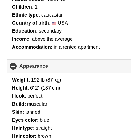
contents
Children:
1
Ethnic type:
caucasian
Country of birth:
USA
Education:
secondary
Income:
above the average
Accommodation:
in a rented apartment
Appearance
click
to
collapse
Weight:
192 lb (87 kg)
contents
Height:
6' 2" (187 cm)
I look:
perfect
Build:
muscular
Skin:
tanned
Eyes color:
blue
Hair type:
straight
Hair color:
brown