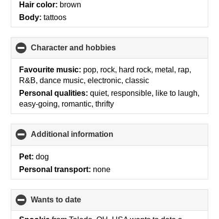
Hair color:
brown
Body:
tattoos
Character and hobbies
click
to
collapse
Favourite music:
pop, rock, hard rock, metal, rap,
contents
R&B, dance music, electronic, classic
Personal qualities:
quiet, responsible, like to laugh,
easy-going, romantic, thrifty
Additional information
click
to
collapse
Pet:
dog
contents
Personal transport:
none
wants to date
click
to