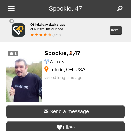
Spookie, 47
Official gay dating app
of our site. Install it now!
Install
(7248)
Spookie,
,
47
1
Aries
Toledo, OH, USA
visited long time ago
Send a message
Like?