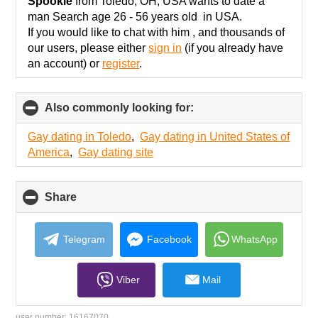
collapse
Spookie
from Toledo, OH, USA wants to date a
contents
man Search age 26 - 56 years old in USA.
If you would like to chat with him , and thousands of
our users, please either
sign in
(if you already have
an account) or
register
.
Also commonly looking for:
click
to
collapse
Gay dating in Toledo
,
Gay dating in United States of
contents
America
,
Gay dating site
Share
click
to
collapse
contents
Telegram
Facebook
WhatsApp
Viber
Mail
user number:
16167070