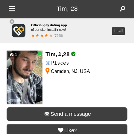
Tim, 28
Official gay dating app
of our site. Install it now!
Install
(7248)
Tim,
,
28
1
Pisces
Camden, NJ, USA
Send a message
Like?