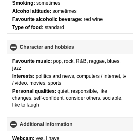
Smoking:
sometimes
Alcohol attitude:
sometimes
Favourite alcoholic beverage:
red wine
Type of food:
standard
Character and hobbies
click
to
collapse
Favourite music:
pop, rock, R&B, raggae, blues,
contents
jazz
Interests:
politics and news, computers / internet, tv
/ video, movies, sports
Personal qualities:
quiet, responsible, like
changes, self-confident, consider others, sociable,
like to laugh
Additional information
click
to
collapse
Webcam:
yes, I have