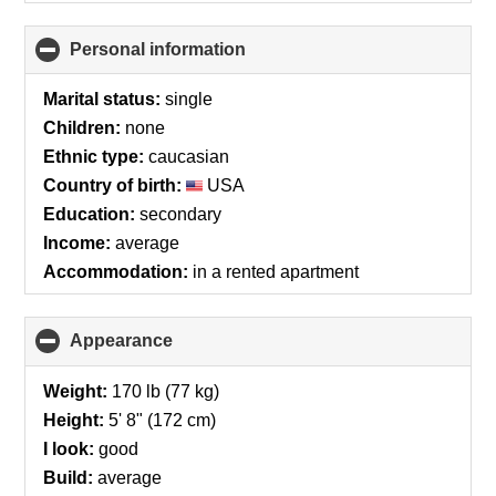
Personal information
click
to
collapse
Marital status:
single
contents
Children:
none
Ethnic type:
caucasian
Country of birth:
USA
Education:
secondary
Income:
average
Accommodation:
in a rented apartment
Appearance
click
to
collapse
Weight:
170 lb (77 kg)
contents
Height:
5' 8" (172 cm)
I look:
good
Build:
average