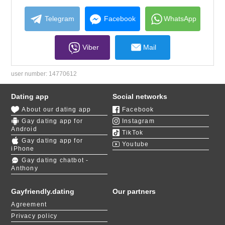
collapse
contents
Telegram
Facebook
WhatsApp
Viber
Mail
user number:
14770612
Dating app
Social networks
About our dating app
Facebook
Gay dating app for
Instagram
Android
TikTok
Gay dating app for
Youtube
iPhone
Gay dating chatbot -
Anthony
Gayfriendly.dating
Our partners
Agreement
Privacy policy