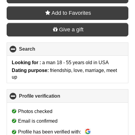
Add to Favorites
Give a gift
Search
click
to
collapse
Looking for :
a man 18 - 55 years old
in
USA
contents
Dating purpose:
friendship, love, marriage, meet
up
Profile verification
click
to
collapse
Photos checked
contents
Email is confirmed
Profile has been verified with: