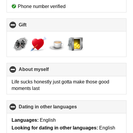
Phone number verified
Gift
click
to
collapse
contents
About myself
click
to
collapse
Life sucks honestly just gotta make those good
contents
moments last
Dating in other languages
click
to
collapse
Languages:
English
contents
Looking for dating in other languages:
English