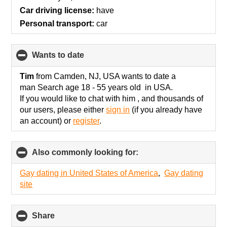
contents
Car driving license:
have
Personal transport:
car
wants to date
click
to
collapse
Tim
from Camden, NJ, USA wants to date a
contents
man Search age 18 - 55 years old in USA.
If you would like to chat with him , and thousands of
our users, please either
sign in
(if you already have
an account) or
register
.
Also commonly looking for:
click
to
collapse
Gay dating in United States of America
,
Gay dating
contents
site
Share
click
to