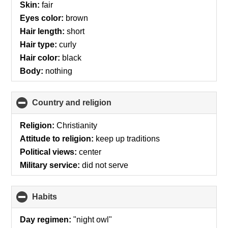
Skin:
fair
Eyes color:
brown
Hair length:
short
Hair type:
curly
Hair color:
black
Body:
nothing
Country and religion
click
to
collapse
Religion:
Christianity
contents
Attitude to religion:
keep up traditions
Political views:
center
Military service:
did not serve
Habits
click
to
collapse
Day regimen:
"night owl"
contents