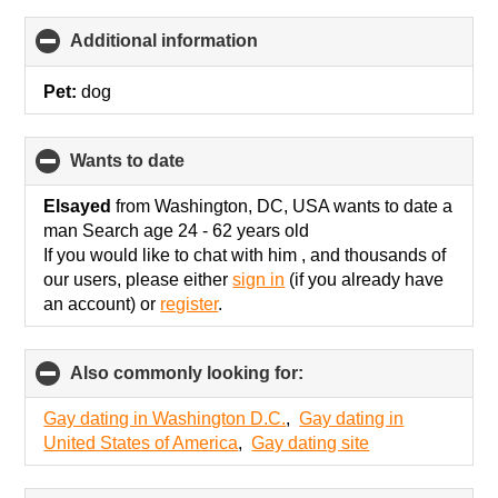
Additional information
click
to
collapse
Pet:
dog
contents
wants to date
click
to
collapse
Elsayed
from Washington, DC, USA wants to date a
contents
man Search age 24 - 62 years old
If you would like to chat with him , and thousands of
our users, please either
sign in
(if you already have
an account) or
register
.
Also commonly looking for:
click
to
collapse
Gay dating in Washington D.C.
,
Gay dating in
contents
United States of America
,
Gay dating site