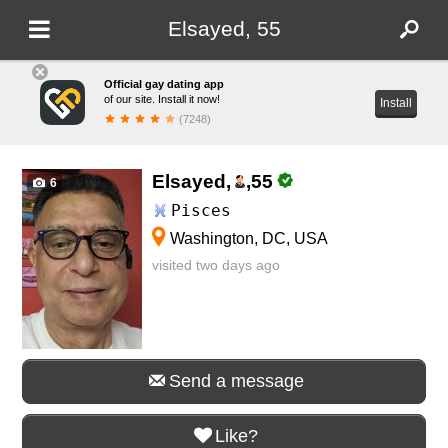
Elsayed, 55
Official gay dating app
of our site. Install it now!
Install
(7248)
Elsayed,
,
55
6
Pisces
Washington, DC, USA
visited two days ago
Send a message
Like?