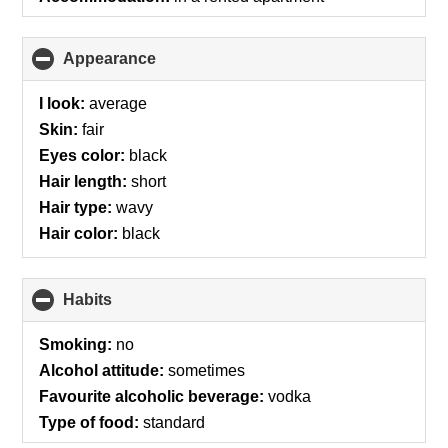
Appearance
click
to
collapse
I look:
average
contents
Skin:
fair
Eyes color:
black
Hair length:
short
Hair type:
wavy
Hair color:
black
Habits
click
to
collapse
Smoking:
no
contents
Alcohol attitude:
sometimes
Favourite alcoholic beverage:
vodka
Type of food:
standard