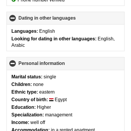
Dating in other languages
click
to
collapse
Languages:
English
contents
Looking for dating in other languages:
English,
Arabic
Personal information
click
to
collapse
Marital status:
single
contents
Children:
none
Ethnic type:
eastern
Country of birth:
Egypt
Education:
Higher
Specialization:
management
Income:
well off
Accommodation:
in a rented apartment