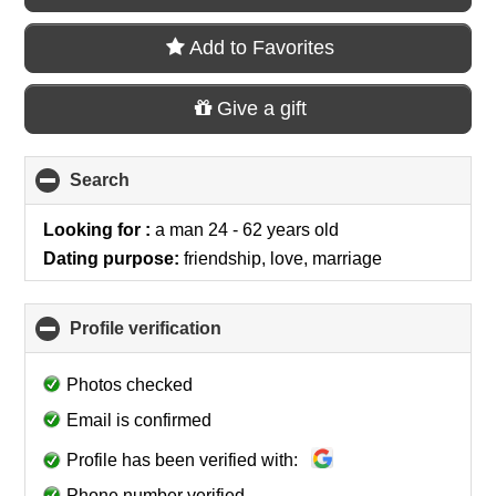
Add to Favorites
Give a gift
Search
click
to
collapse
Looking for :
a man 24 - 62 years old
contents
Dating purpose:
friendship, love, marriage
Profile verification
click
to
collapse
Photos checked
contents
Email is confirmed
Profile has been verified with:
Phone number verified