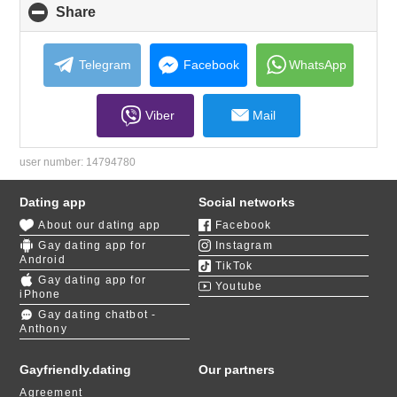
Share
click
to
collapse
contents
Telegram
Facebook
WhatsApp
Viber
Mail
user number:
14794780
Dating app
Social networks
About our dating app
Facebook
Gay dating app for
Instagram
Android
TikTok
Gay dating app for
Youtube
iPhone
Gay dating chatbot -
Anthony
Gayfriendly.dating
Our partners
Agreement