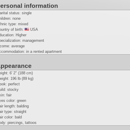
ersonal information
rital status: single
ildren: none
thnic type: mixed
untry of birth:
USA
ducation: Higher
pecialization: management
ncome: average
ccommodation: in a rented apartment
ppearance
eight:
6' 2" (188 cm)
eight:
196 lb (89 kg)
look: perfect
ild: stocky
in: fair
es color: green
ir length: balding
ir type: straight
ir color: bald
dy: piercings, tattoos