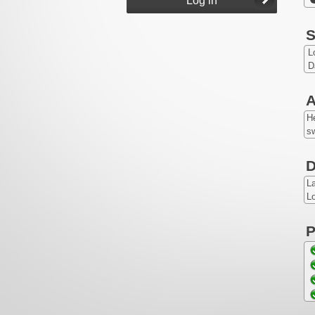
S
L
D
A
He
sw
D
L
Lo
P