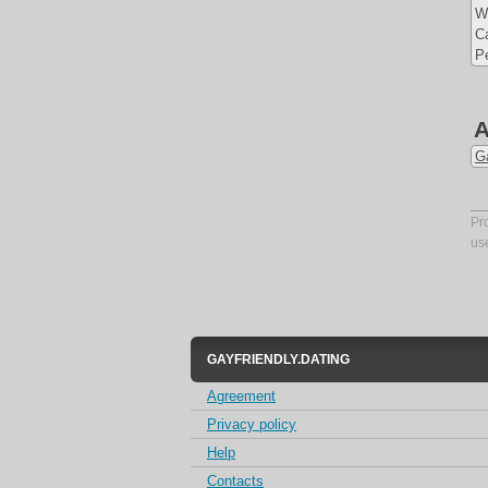
W
Ca
Pe
A
G
Pr
us
GAYFRIENDLY.DATING
Agreement
Privacy policy
Help
Contacts