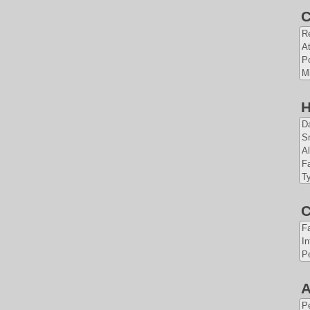
C
Re
At
Po
Mi
H
Da
S
Al
Fa
T
C
F
In
Pe
A
P