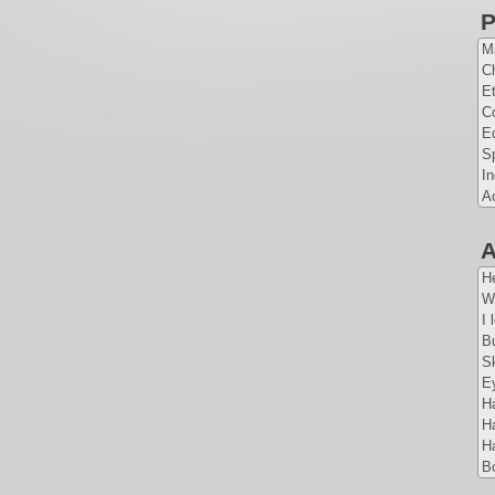
P
Ma
Ch
E
Co
E
S
I
A
A
H
W
I 
Bu
Sk
Ey
Ha
Ha
Ha
Bo