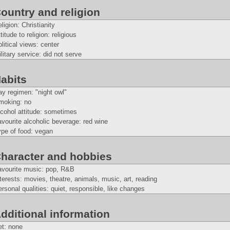
ountry and religion
ligion: Christianity
titude to religion: religious
litical views: center
litary service: did not serve
abits
y regimen: "night owl"
moking: no
cohol attitude: sometimes
vourite alcoholic beverage: red wine
ype of food: vegan
haracter and hobbies
avourite music: pop, R&B
terests: movies, theatre, animals, music, art, reading
rsonal qualities: quiet, responsible, like changes
dditional information
et: none