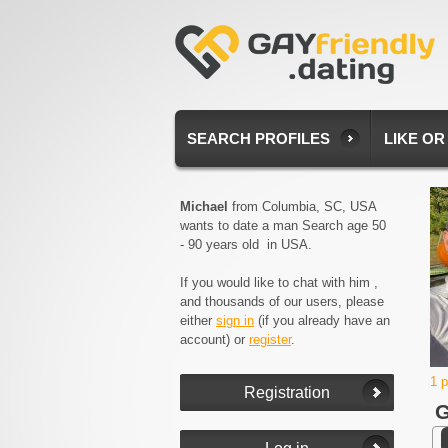
SEARCH PROFILES
LIKE OR
Michael
from Columbia, SC, USA
wants to date a man Search age 50
- 90 years old in USA.
If you would like to chat with him ,
and thousands of our users, please
either
sign in
(if you already have an
account) or
register
.
1 
G