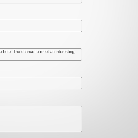
be here. The chance to meet an interesting,