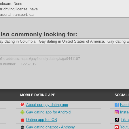
ebcam: None
r driving license: have
rsonal transport: car
lso commonly looking for:
ay dating in Columbia
,
Gay dating in United States of America
,
Gay dating w
ofile address:
https://gayfriendly.dating/u/ga9441107
er number:
12267119
MOBILE DATING APP
SOCIAL
About our gay dating app
Face
Gay dating app for Android
Inst
Dating app for iOS
TikT
Gay dating chatbot - Anthony
Yout