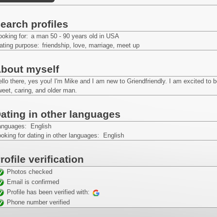
earch profiles
ooking for:
a man 50 - 90 years old in USA
ating purpose:
friendship, love, marriage, meet up
bout myself
llo there, yes you! I'm Mike and I am new to Griendfriendly. I am excited to 
eet, caring, and older man.
ating in other languages
anguages: English
oking for dating in other languages: English
rofile verification
Photos checked
Email is confirmed
Profile has been verified with:
Phone number verified