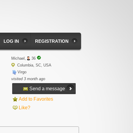
LOG IN
REGISTRATION
Michael,
36
Columbia, SC, USA
Virgo
visited 3 month ago
Send a message
Add to Favorites
Like?