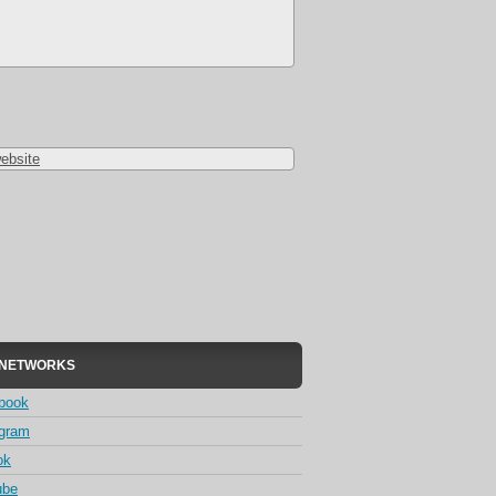
ebsite
 NETWORKS
book
agram
ok
ube