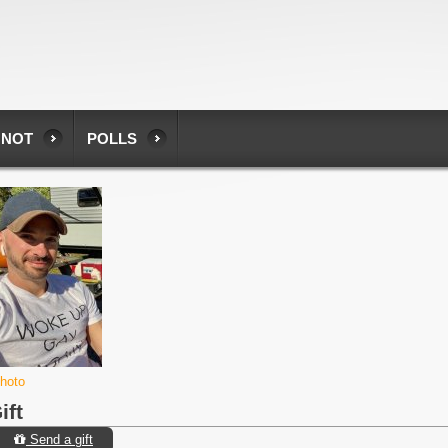
 NOT
POLLS
photo
ift
Send a gift