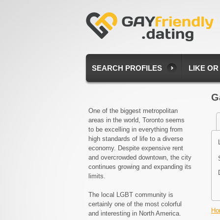
SEARCH PROFILES
LIKE OR
G
One of the biggest metropolitan
areas in the world, Toronto seems
to be excelling in everything from
high standards of life to a diverse
economy. Despite expensive rent
and overcrowded downtown, the city
continues growing and expanding its
limits.
The local LGBT community is
certainly one of the most colorful
Ho
and interesting in North America.