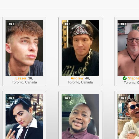
1
1
1
Lesser
,
36
,
Andrew
,
46
,
Steph
Toronto, Canada
Toronto, Canada
Toronto, 
1
2
1