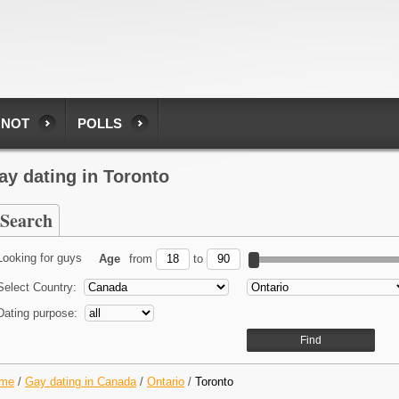
 NOT
POLLS
ay dating in Toronto
Search
Looking for guys
Age
from
to
Select Country:
Dating purpose:
me
/
Gay dating in Canada
/
Ontario
/
Toronto