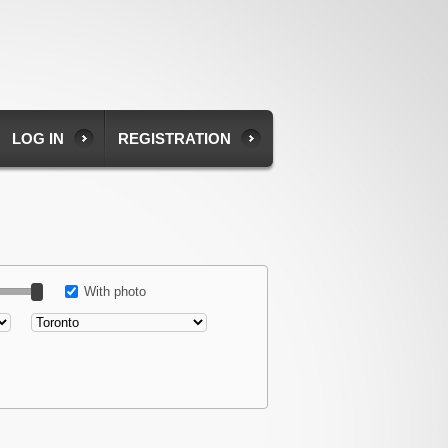
LOG IN
REGISTRATION
With photo