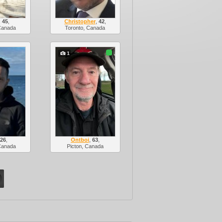
,
45
,
Christopher
,
42
,
Canada
Toronto, Canada
1
,
26
,
Ontboi
,
63
,
Canada
Picton, Canada