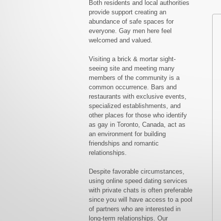
Both residents and local authorities
provide support creating an
abundance of safe spaces for
everyone. Gay men here feel
welcomed and valued.
Visiting a brick & mortar sight-
seeing site and meeting many
members of the community is a
common occurrence. Bars and
restaurants with exclusive events,
specialized establishments, and
other places for those who identify
as gay in Toronto, Canada, act as
an environment for building
friendships and romantic
relationships.
Despite favorable circumstances,
using online speed dating services
with private chats is often preferable
since you will have access to a pool
of partners who are interested in
long-term relationships. Our