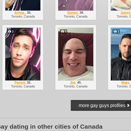
Artisia
,
35
,
Steven
,
39
,
James
Toronto, Canada
Toronto, Canada
Toronto, 
2
1
1
Patrick
,
32
,
Jim
,
45
,
Maks
Toronto, Canada
Toronto, Canada
Toronto, 
ay dating in other cities of Canada