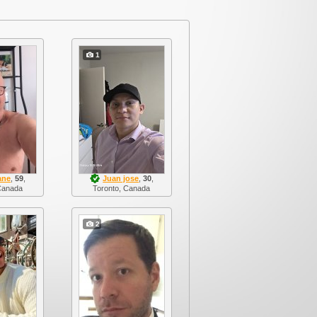
1
ane
,
59
,
Juan jose
,
30
,
Canada
Toronto, Canada
2