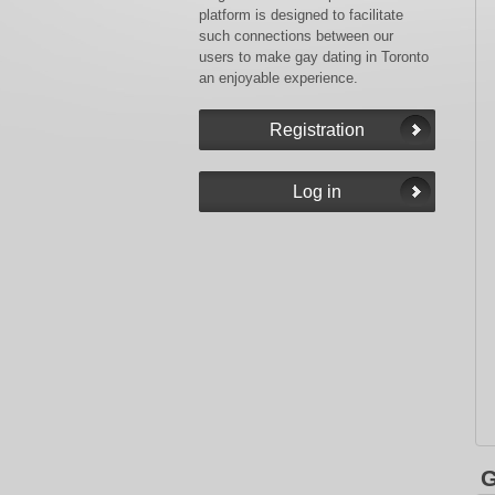
platform is designed to facilitate
such connections between our
users to make gay dating in Toronto
an enjoyable experience.
G