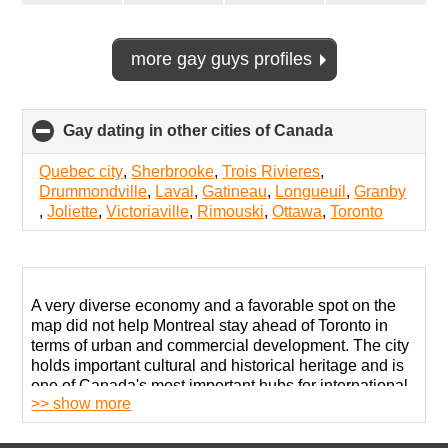
more gay guys profiles
Gay dating in other cities of Canada
click
to
collapse
Quebec city
,
Sherbrooke
,
Trois Rivieres
,
contents
Drummondville
,
Laval
,
Gatineau
,
Longueuil
,
Granby
,
Joliette
,
Victoriaville
,
Rimouski
,
Ottawa
,
Toronto
A very diverse economy and a favorable spot on the
map did not help Montreal stay ahead of Toronto in
terms of urban and commercial development. The city
holds important cultural and historical heritage and is
one of Canada's most important hubs for international
>> show more
communication and globalization.
While many believe that this is the safest space for