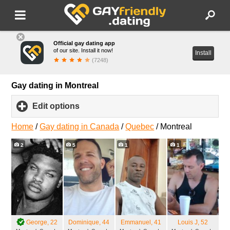
Official gay dating app
of our site. Install it now!
Install
(7248)
Gay dating in Montreal
Edit options
click
to
expand
Home
/
Gay dating in Canada
/
Quebec
/
Montreal
contents
2
5
1
1
George
, 22
Dominique
, 44
Emmanuel
, 41
Louis J
, 52