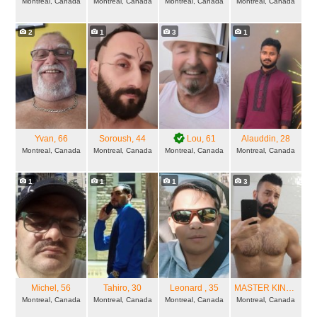
Montreal, Canada
Montreal, Canada
Montreal, Canada
Montreal, Canada
2
1
3
1
Yvan
, 66
Soroush
, 44
Lou
, 61
Alauddin
, 28
Montreal, Canada
Montreal, Canada
Montreal, Canada
Montreal, Canada
1
1
1
3
Michel
, 56
Tahiro
, 30
Leonard
, 35
MASTER KINKU
, 34
Montreal, Canada
Montreal, Canada
Montreal, Canada
Montreal, Canada