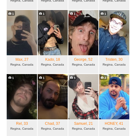
Regina, Canada
Regina, Canada
Regina, Canada
Regina, Canada
1
1
1
1
Max
, 27
Kado
, 18
George
, 52
Tristen
, 30
Regina, Canada
Regina, Canada
Regina, Canada
Regina, Canada
1
1
5
2
Rel
, 33
Chad
, 37
Samuel
, 21
HONEY
, 41
Regina, Canada
Regina, Canada
Regina, Canada
Regina, Canada