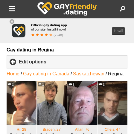
Official gay dating app
of our site. Install it now!
Install
(7248)
Gay dating in Regina
Edit options
click
to
expand
Home
/
Gay dating in Canada
/
Saskatchewan
/
Regina
contents
1
1
1
1
Rj
, 28
Braden
, 27
Allan
, 76
Cheis
, 47