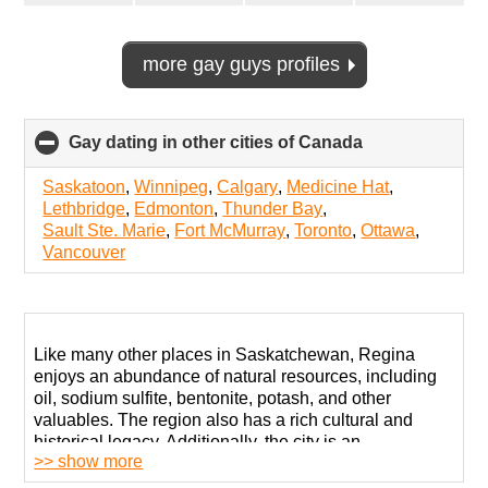
more gay guys profiles
Gay dating in other cities of Canada
click
to
collapse
Saskatoon
,
Winnipeg
,
Calgary
,
Medicine Hat
,
contents
Lethbridge
,
Edmonton
,
Thunder Bay
,
Sault Ste. Marie
,
Fort McMurray
,
Toronto
,
Ottawa
,
Vancouver
Like many other places in Saskatchewan, Regina
enjoys an abundance of natural resources, including
oil, sodium sulfite, bentonite, potash, and other
valuables. The region also has a rich cultural and
historical legacy. Additionally, the city is an
>> show more
educational hub with multiple universities.