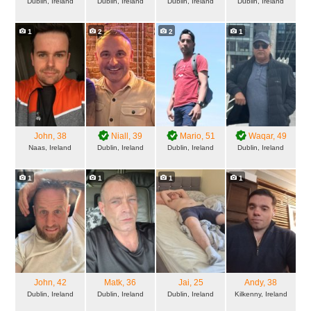
Dublin, Ireland
Dublin, Ireland
Dublin, Ireland
Dublin, Ireland
1
2
2
1
John
, 38
Niall
, 39
Mario
, 51
Waqar
, 49
Naas, Ireland
Dublin, Ireland
Dublin, Ireland
Dublin, Ireland
1
1
1
1
John
, 42
Matk
, 36
Jai
, 25
Andy
, 38
Dublin, Ireland
Dublin, Ireland
Dublin, Ireland
Kilkenny, Ireland