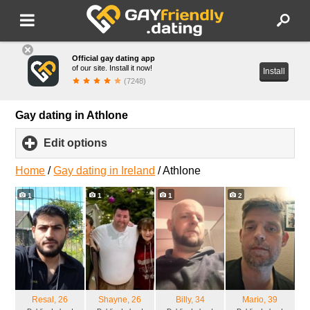
Official gay dating app
of our site. Install it now!
Install
(7248)
Gay dating in Athlone
Edit options
click
to
expand
Home
/
Gay dating in Ireland
/
Athlone
contents
1
1
1
2
Resal
, 26
Shayne
, 26
Billy
, 34
Mario
, 39