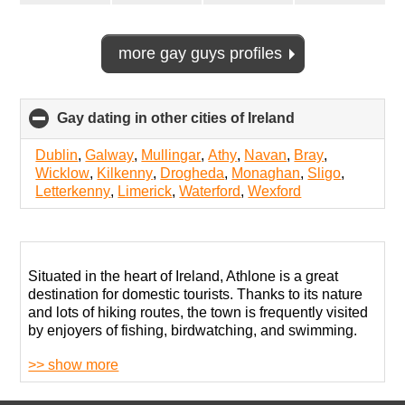
more gay guys profiles
Gay dating in other cities of Ireland
click
to
collapse
Dublin
,
Galway
,
Mullingar
,
Athy
,
Navan
,
Bray
,
contents
Wicklow
,
Kilkenny
,
Drogheda
,
Monaghan
,
Sligo
,
Letterkenny
,
Limerick
,
Waterford
,
Wexford
Situated in the heart of Ireland, Athlone is a great
destination for domestic tourists. Thanks to its nature
and lots of hiking routes, the town is frequently visited
by enjoyers of fishing, birdwatching, and swimming.
>> show more
Living as openly gay in Athlone is not the worst
experience, but the traditionalism so adored by
residents makes it quite hard to live freely without any