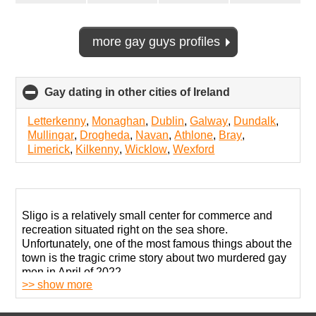
more gay guys profiles
Gay dating in other cities of Ireland
click
to
collapse
Letterkenny
,
Monaghan
,
Dublin
,
Galway
,
Dundalk
,
contents
Mullingar
,
Drogheda
,
Navan
,
Athlone
,
Bray
,
Limerick
,
Kilkenny
,
Wicklow
,
Wexford
Sligo is a relatively small center for commerce and
recreation situated right on the sea shore.
Unfortunately, one of the most famous things about the
town is the tragic crime story about two murdered gay
men in April of 2022.
>> show more
The horrific situation certainly raised many questions
about public safety and the impact of conservative and