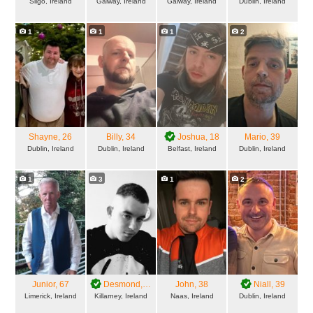
Sligo, Ireland
Galway, Ireland
Galway, Ireland
Dublin, Ireland
1
1
1
2
Shayne
, 26
Billy
, 34
Joshua
, 18
Mario
, 39
Dublin, Ireland
Dublin, Ireland
Belfast, Ireland
Dublin, Ireland
1
3
1
2
Junior
, 67
Desmond
, 27
John
, 38
Niall
, 39
Limerick, Ireland
Killarney, Ireland
Naas, Ireland
Dublin, Ireland