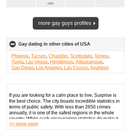
USA
more gay guys profiles
Gay dating in other cities of USA
click
to
collapse
Phoenix
,
Tucson
,
Chandler
,
Scottsdale
,
Tempe
,
contents
Yuma
,
Las Vegas
,
Henderson
,
Albuquerque
,
San Diego
,
Los Angeles
,
Las Cruces
,
Anaheim
If you are looking for a calm place to live, Surprise is
the best choice. The city boasts incredible statistics in
terms of public safety. With less than 2650 crimes
annually, it is one of the safest regions in the whole
country. While such encouraging statistics do make it
>> show more
seem like it is quite welcoming to all sorts of people,
some prejudice toward LGBT members is palpable.