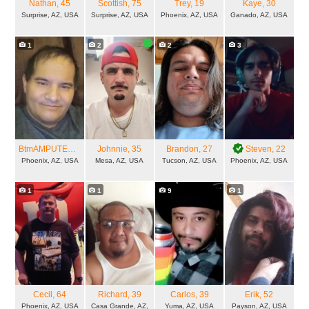
Nathan
, 45
Scottish
, 75
Trey
, 19
Kaye
, 30
Surprise, AZ, USA
Surprise, AZ, USA
Phoenix, AZ, USA
Ganado, AZ, USA
1
2
2
3
BtmAMPUTEEforTop
, 46
Johnnie
, 35
Brandon
, 27
Steven
, 22
Phoenix, AZ, USA
Mesa, AZ, USA
Tucson, AZ, USA
Phoenix, AZ, USA
1
1
9
1
Cecil
, 64
Richard
, 39
Carlos
, 39
Erik
, 52
Phoenix, AZ, USA
Casa Grande, AZ,
Yuma, AZ, USA
Payson, AZ, USA