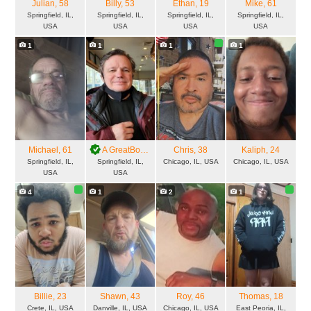
Julian
, 58
Billy
, 53
Ethan
, 19
Mike
, 61
Springfield, IL,
Springfield, IL,
Springfield, IL,
Springfield, IL,
USA
USA
USA
USA
1
1
1
1
Michael
, 61
A GreatBoy
, 64
Chris
, 38
Kaliph
, 24
Springfield, IL,
Springfield, IL,
Chicago, IL, USA
Chicago, IL, USA
USA
USA
4
1
2
1
Billie
, 23
Shawn
, 43
Roy
, 46
Thomas
, 18
Crete, IL, USA
Danville, IL, USA
Chicago, IL, USA
East Peoria, IL,