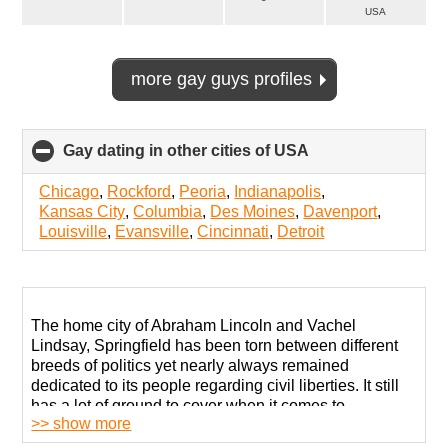
USA
more gay guys profiles
Gay dating in other cities of USA
click
to
collapse
Chicago
,
Rockford
,
Peoria
,
Indianapolis
,
contents
Kansas City
,
Columbia
,
Des Moines
,
Davenport
,
Louisville
,
Evansville
,
Cincinnati
,
Detroit
The home city of Abraham Lincoln and Vachel
Lindsay, Springfield has been torn between different
breeds of politics yet nearly always remained
dedicated to its people regarding civil liberties. It still
has a lot of ground to cover when it comes to
>> show more
supporting the LGBTQ+ community with its “D” rating
according to the Human Rights Campaign.