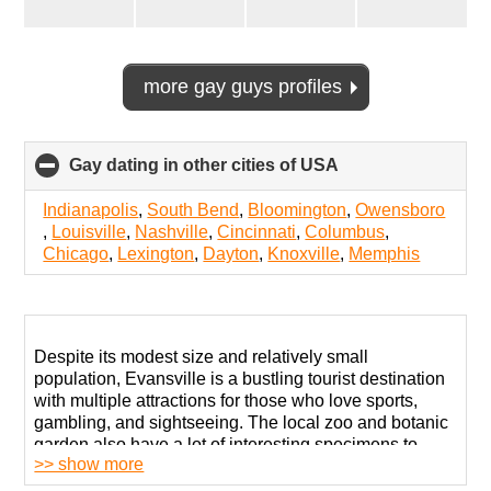
more gay guys profiles
Gay dating in other cities of USA
click
to
collapse
Indianapolis
,
South Bend
,
Bloomington
,
Owensboro
contents
,
Louisville
,
Nashville
,
Cincinnati
,
Columbus
,
Chicago
,
Lexington
,
Dayton
,
Knoxville
,
Memphis
Despite its modest size and relatively small
population, Evansville is a bustling tourist destination
with multiple attractions for those who love sports,
gambling, and sightseeing. The local zoo and botanic
garden also have a lot of interesting specimens to
>> show more
showcase.