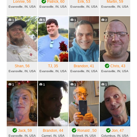
Lonnie
, 56
Patrick
, 60
Erik
, 53
Martin
, 59
Evansville, IN, USA
Evansville, IN, USA
Evansville, IN, USA
Evansville, IN, USA
1
5
1
2
Shan
, 56
TJ
, 35
Brandon
, 41
Chris
, 43
Evansville, IN, USA
Evansville, IN, USA
Evansville, IN, USA
Evansville, IN, USA
1
1
1
1
Jack
, 59
Brandon
, 44
Ronald
, 50
Jon
, 47
Evansville, IN, USA
Carmel, IN, USA
Bicknell, IN, USA
Columbus, IN, USA