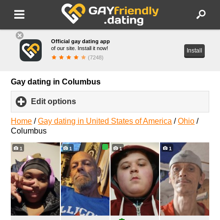
Official gay dating app
of our site. Install it now!
Install
(7248)
Gay dating in Columbus
Edit options
click
to
expand
Home
/
Gay dating in United States of America
/
Ohio
/
contents
Columbus
1
1
1
1