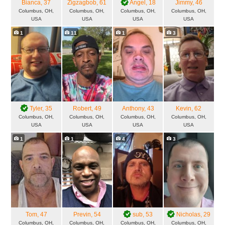
Bianca
, 37
Zigzagbob
, 61
Angel
, 18
Jimmy
, 46
Columbus, OH,
Columbus, OH,
Columbus, OH,
Columbus, OH,
USA
USA
USA
USA
1
11
1
3
Tyler
, 35
Robert
, 49
Anthony
, 43
Kevin
, 62
Columbus, OH,
Columbus, OH,
Columbus, OH,
Columbus, OH,
USA
USA
USA
USA
1
1
4
3
Tom
, 47
Previn
, 54
sub
, 53
Nicholas
, 29
Columbus, OH,
Columbus, OH,
Columbus, OH,
Columbus, OH,