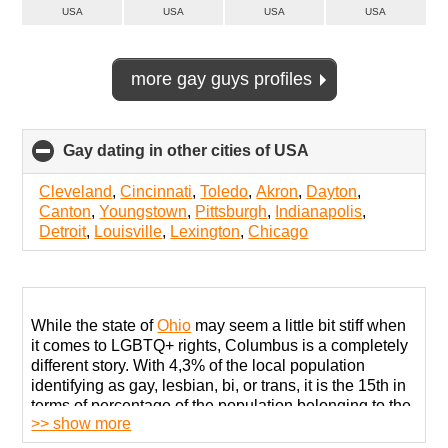
USA
USA
USA
USA
more gay guys profiles
Gay dating in other cities of USA
click
to
collapse
Cleveland
,
Cincinnati
,
Toledo
,
Akron
,
Dayton
,
contents
Canton
,
Youngstown
,
Pittsburgh
,
Indianapolis
,
Detroit
,
Louisville
,
Lexington
,
Chicago
While the state of
Ohio
may seem a little bit stiff when
it comes to LGBTQ+ rights, Columbus is a completely
different story. With 4,3% of the local population
identifying as gay, lesbian, bi, or trans, it is the 15th in
terms of percentage of the population belonging to the
>> show more
LGBT community.