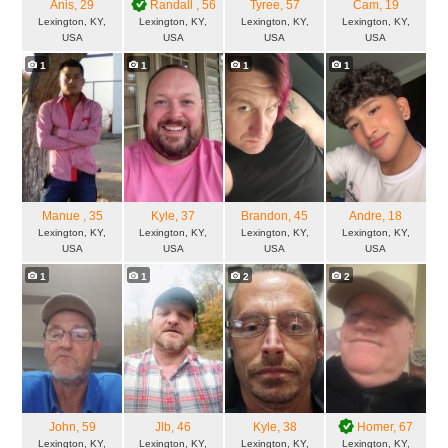
Anis
, 29
Randall
, 56
Tyree
, 57
Cam
, 19
Lexington, KY,
Lexington, KY,
Lexington, KY,
Lexington, KY,
USA
USA
USA
USA
1
1
1
1
Manue
, 35
Kyle
, 37
Brandon
, 45
Andre
, 18
Lexington, KY,
Lexington, KY,
Lexington, KY,
Lexington, KY,
USA
USA
USA
USA
1
1
2
2
John
, 59
Jlb
, 46
Kyle
, 38
Homer
, 67
Lexington, KY,
Lexington, KY,
Lexington, KY,
Lexington, KY,