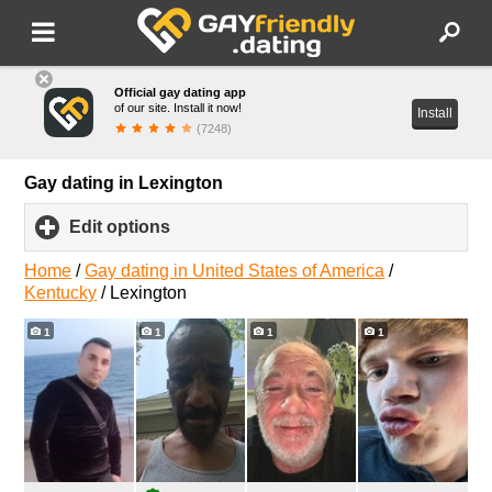
Official gay dating app
of our site. Install it now!
Install
(7248)
Gay dating in Lexington
Edit options
click
to
expand
Home
/
Gay dating in United States of America
/
contents
Kentucky
/
Lexington
1
1
1
1