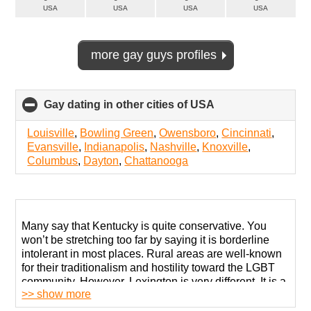
USA
USA
USA
USA
more gay guys profiles
Gay dating in other cities of USA
click
to
collapse
Louisville
,
Bowling Green
,
Owensboro
,
Cincinnati
,
contents
Evansville
,
Indianapolis
,
Nashville
,
Knoxville
,
Columbus
,
Dayton
,
Chattanooga
Many say that Kentucky is quite conservative. You
won’t be stretching too far by saying it is borderline
intolerant in most places. Rural areas are well-known
for their traditionalism and hostility toward the LGBT
community. However, Lexington is very different. It is a
>> show more
liberal city with many specialized support centers and
self-organized groups.