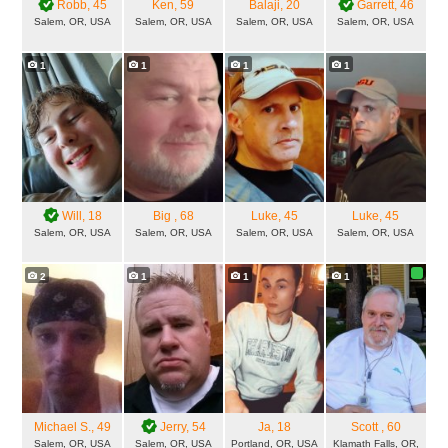
Robb
, 45
Ken
, 59
Balaji
, 20
Garrett
, 46
Salem, OR, USA
Salem, OR, USA
Salem, OR, USA
Salem, OR, USA
1
1
1
1
Will
, 18
Big
, 68
Luke
, 45
Luke
, 45
Salem, OR, USA
Salem, OR, USA
Salem, OR, USA
Salem, OR, USA
2
1
1
1
Michael S.
, 49
Jerry
, 54
Ja
, 18
Scott
, 60
Salem, OR, USA
Salem, OR, USA
Portland, OR, USA
Klamath Falls, OR,