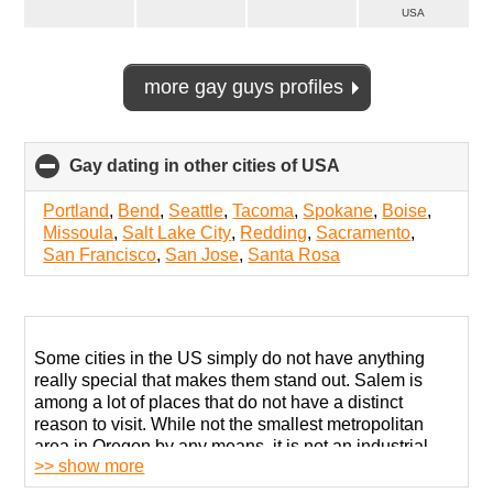
USA
more gay guys profiles
Gay dating in other cities of USA
click
to
collapse
Portland
,
Bend
,
Seattle
,
Tacoma
,
Spokane
,
Boise
,
contents
Missoula
,
Salt Lake City
,
Redding
,
Sacramento
,
San Francisco
,
San Jose
,
Santa Rosa
Some cities in the US simply do not have anything
really special that makes them stand out. Salem is
among a lot of places that do not have a distinct
reason to visit. While not the smallest metropolitan
area in Oregon by any means, it is not an industrial
>> show more
center or a region with many cultural landmarks.