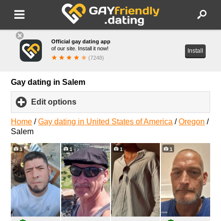
Official gay dating app
of our site. Install it now!
Install
(7248)
Gay dating in Salem
Edit options
click
to
expand
Home
/
Gay dating in United States of America
/
Oregon
/
contents
Salem
1
1
1
1