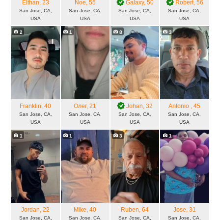
Elthan
, 23
Noe
, 55
Galaxy
, 50
Robert
, 56
San Jose, CA,
San Jose, CA,
San Jose, CA,
San Jose, CA,
USA
USA
USA
USA
2
1
8
3
Franklin
, 40
Олег
, 21
Johan
, 32
Antonio
, 45
San Jose, CA,
San Jose, CA,
San Jose, CA,
San Jose, CA,
USA
USA
USA
USA
1
1
3
1
Jordan
, 22
Mike
, 40
Ruben
, 64
Jose
, 31
San Jose, CA,
San Jose, CA,
San Jose, CA,
San Jose, CA,