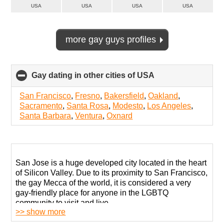
USA
USA
USA
USA
more gay guys profiles
Gay dating in other cities of USA
click
to
collapse
San Francisco
,
Fresno
,
Bakersfield
,
Oakland
,
contents
Sacramento
,
Santa Rosa
,
Modesto
,
Los Angeles
,
Santa Barbara
,
Ventura
,
Oxnard
San Jose is a huge developed city located in the heart
of Silicon Valley. Due to its proximity to San Francisco,
the gay Mecca of the world, it is considered a very
gay-friendly place for anyone in the LGBTQ
community to visit and live.
>> show more
San Jose has a developed and welcoming gay scene.