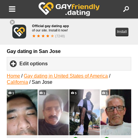
Official gay dating app
of our site. Install it now!
Install
(7248)
Gay dating in San Jose
Edit options
click
to
expand
Home
/
Gay dating in United States of America
/
contents
California
/
San Jose
1
1
5
1