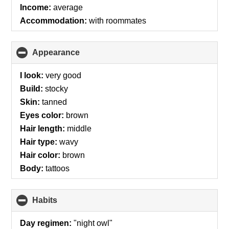
Income:
average
Accommodation:
with roommates
Appearance
click
to
collapse
I look:
very good
contents
Build:
stocky
Skin:
tanned
Eyes color:
brown
Hair length:
middle
Hair type:
wavy
Hair color:
brown
Body:
tattoos
Habits
click
to
collapse
Day regimen:
"night owl"