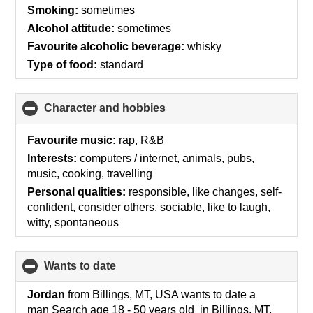
contents
Smoking:
sometimes
Alcohol attitude:
sometimes
Favourite alcoholic beverage:
whisky
Type of food:
standard
Character and hobbies
click
to
collapse
Favourite music:
rap, R&B
contents
Interests:
computers / internet, animals, pubs,
music, cooking, travelling
Personal qualities:
responsible, like changes, self-
confident, consider others, sociable, like to laugh,
witty, spontaneous
wants to date
click
to
collapse
Jordan
from Billings, MT, USA wants to date a
contents
man Search age 18 - 50 years old in Billings, MT,