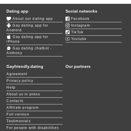
Dating app
Social networks
About our dating app
Facebook
Gay dating app for
Instagram
Android
TikTok
Gay dating app for
Youtube
iPhone
Gay dating chatbot -
Anthony
Gayfriendly.dating
Our partners
Agreement
Privacy policy
Help
About us in press
Contacts
Affiliate program
Full version
Testimonials
For people with disabilities