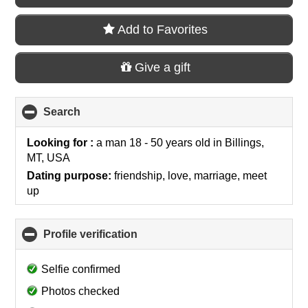
Add to Favorites
Give a gift
Search
click
to
collapse
Looking for :
a man 18 - 50 years old
in
Billings,
contents
MT, USA
Dating purpose:
friendship, love, marriage, meet
up
Profile verification
click
to
collapse
Selfie confirmed
contents
Photos checked