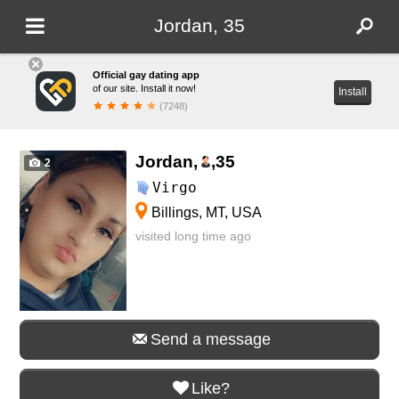
Jordan, 35
Official gay dating app
of our site. Install it now!
Install
(7248)
Jordan,
,
35
2
Virgo
Billings, MT, USA
visited long time ago
Send a message
Like?