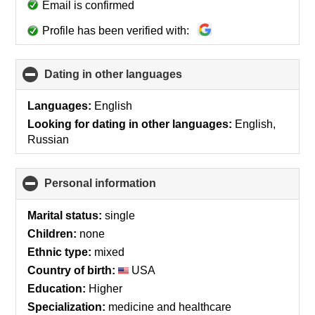
Email is confirmed
Profile has been verified with:
Dating in other languages
click
to
collapse
Languages:
English
contents
Looking for dating in other languages:
English,
Russian
Personal information
click
to
collapse
Marital status:
single
contents
Children:
none
Ethnic type:
mixed
Country of birth:
USA
Education:
Higher
Specialization:
medicine and healthcare