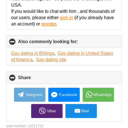
USA.
If you would like to chat with him , and thousands of
our users, please either
sign in
(if you already have
an account) or
register
.
Also commonly looking for:
click
to
collapse
Gay dating in Billings
,
Gay dating in United States
contents
of America
,
Gay dating site
Share
click
to
collapse
contents
Telegram
Facebook
WhatsApp
Viber
Mail
user number:
16211713