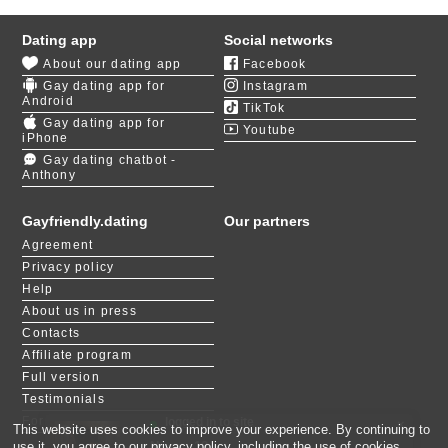
There are many places to visit for people interested in
engaging with the local LGBT community. Pride
Dating app
Social networks
Foundation, 406 Pride, and Rainbow Coffee House
About our dating app
Facebook
are all good establishments and organizations
Gay dating app for
Instagram
providing support and socialization to those who need
Android
TikTok
it. Being gay in Billings, Montana, is rarely associated
Gay dating app for
Youtube
with negative experiences.
iPhone
Gay dating chatbot -
Anthony
With so many options for a member of the community
to meet new friends, romance should not be a
problem, but it is a struggle, just like for any person in
Gayfriendly.dating
Our partners
the US. Gay dating in Billings and simply looking for
Agreement
love, companionship, and stability can be
Privacy policy
devastatingly hard without any external help.
Help
About us in press
Our platform is designed to be a safe space for those
Contacts
who seek long-term commitments and gay men with
Affiliate program
shared interests and life goals. Use our speed dating
game
LIKE or NOT
to meet suitable partners from
Full version
thousands of registered users in Montana.
Testimonials
For people with disabilities
logged in to site
×
This website uses cookies to improve your experience. By continuing to
Noam, 18
Devil, 29
Matan, 26
Rom, 23
Elior, 21
Ido, 25
Eliya, 21
Vitaly, 38
Adm, 27
Shimi, 19
use it, you agree to our
privacy policy
, including the use of cookies.