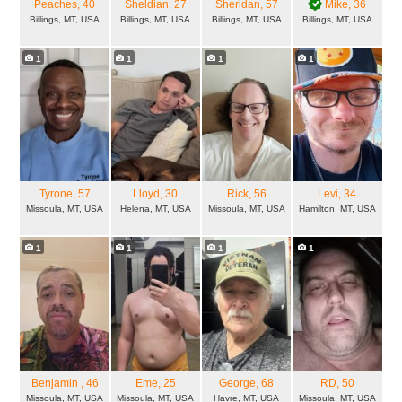
Peaches
, 40
Sheldian
, 27
Sheridan
, 57
Mike
, 36
Billings, MT, USA
Billings, MT, USA
Billings, MT, USA
Billings, MT, USA
1
1
1
1
Tyrone
, 57
Lloyd
, 30
Rick
, 56
Levi
, 34
Missoula, MT, USA
Helena, MT, USA
Missoula, MT, USA
Hamilton, MT, USA
1
1
1
1
Benjamin
, 46
Eme
, 25
George
, 68
RD
, 50
Missoula, MT, USA
Missoula, MT, USA
Havre, MT, USA
Missoula, MT, USA