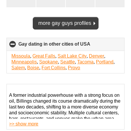
more gay guys profiles
Gay dating in other cities of USA
click
to
collapse
Missoula
,
Great Falls
,
Salt Lake City
,
Denver
,
contents
Minneapolis
,
Spokane
,
Seattle
,
Tacoma
,
Portland
,
Salem
,
Boise
,
Fort Collins
,
Provo
A former industrial powerhouse with a strong focus on
oil, Billings changed its course dramatically during the
last two decades, shifting to a more diverse economy
and socioeconomic stability. Multiple cultural centers,
bars, restaurants, and venues make the urban area
>> show more
quite pleasant.