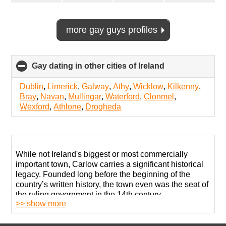
more gay guys profiles
Gay dating in other cities of Ireland
click
to
collapse
Dublin
,
Limerick
,
Galway
,
Athy
,
Wicklow
,
Kilkenny
,
contents
Bray
,
Navan
,
Mullingar
,
Waterford
,
Clonmel
,
Wexford
,
Athlone
,
Drogheda
While not Ireland's biggest or most commercially
important town, Carlow carries a significant historical
legacy. Founded long before the beginning of the
country’s written history, the town even was the seat of
the ruling government in the 14th century.
>> show more
Today, it is a quiet settlement without much going on.
The economy is not diverse enough to provide many