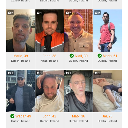
Carlow, Ireland
Dublin, Ireland
Dublin, Ireland
Dublin, Ireland
2
1
2
2
Mario
, 39
John
, 38
Niall
, 39
Mario
, 51
Dublin, Ireland
Naas, Ireland
Dublin, Ireland
Dublin, Ireland
1
1
1
1
Waqar
, 49
John
, 42
Matk
, 36
Jai
, 25
Dublin, Ireland
Dublin, Ireland
Dublin, Ireland
Dublin, Ireland