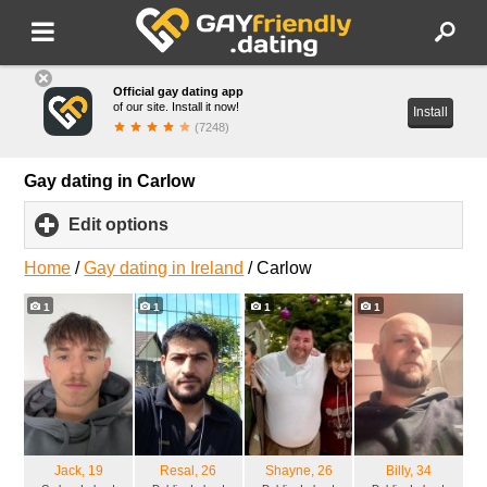
Official gay dating app
of our site. Install it now!
Install
(7248)
Gay dating in Carlow
Edit options
click
to
expand
Home
/
Gay dating in Ireland
/
Carlow
contents
1
1
1
1
Jack
, 19
Resal
, 26
Shayne
, 26
Billy
, 34