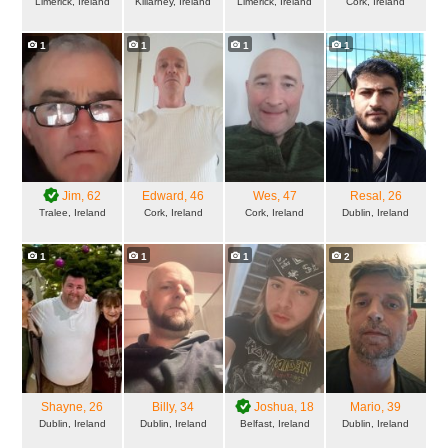
Limerick, Ireland
Killarney, Ireland
Limerick, Ireland
Cork, Ireland
1
1
1
1
Jim
, 62
Edward
, 46
Wes
, 47
Resal
, 26
Tralee, Ireland
Cork, Ireland
Cork, Ireland
Dublin, Ireland
1
1
1
2
Shayne
, 26
Billy
, 34
Joshua
, 18
Mario
, 39
Dublin, Ireland
Dublin, Ireland
Belfast, Ireland
Dublin, Ireland