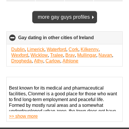
more gay guys profiles
Gay dating in other cities of Ireland
click
to
collapse
Dublin
,
Limerick
,
Waterford
,
Cork
,
Kilkenny
,
contents
Wexford
,
Wicklow
,
Tralee
,
Bray
,
Mullingar
,
Navan
,
Drogheda
,
Athy
,
Carlow
,
Athlone
Best known for its medical and pharmaceutical
facilities, Clonmel is a good place for those who want
to find long-term employment and peaceful life.
Formed by mostly rural areas and a somewhat
underdeveloped urban zone, the town does not have
>> show more
many entertainment options outside retail centers.
The local LGBT community exists. You will have to