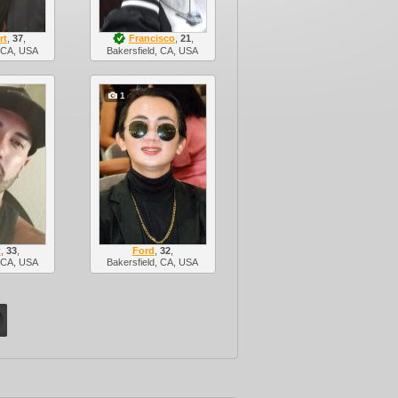
rt
,
37
,
Francisco
,
21
,
, CA, USA
Bakersfield, CA, USA
1
t
,
33
,
Ford
,
32
,
, CA, USA
Bakersfield, CA, USA