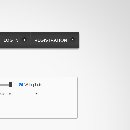
LOG IN
REGISTRATION
With photo