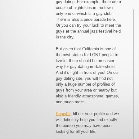
gay dating. For example, there are a
couple of nightclubs in the town,
only one of which is a gay club.
There is also a pride parade here.
Or you can try your luck to meet the
guys at the annual jazz festival held
in the city.
But given that California is one of
the best states for LGBT people to
live in, there should be an easier
way for gay dating in Bakersfield.
And it's right in front of you! On our
gay dating site, you will find not
only a huge number of profiles of
guys from your area or nearby but
also a friendly atmosphere, games,
and much more.
Register
, fill out your profile and we
will definitely help you find exactly
the person you may have been
looking for all your life.