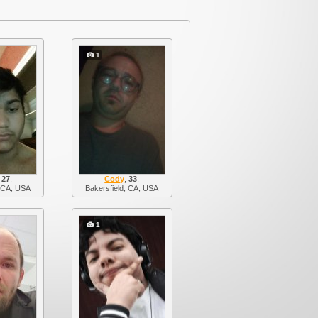
1
,
27
,
Cody
,
33
,
, CA, USA
Bakersfield, CA, USA
1