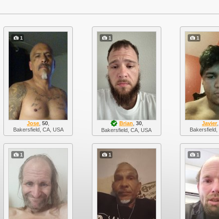
1
1
1
Jose
,
50
,
Brian
,
30
,
Javier
Bakersfield, CA, USA
Bakersfield
Bakersfield, CA, USA
1
1
1