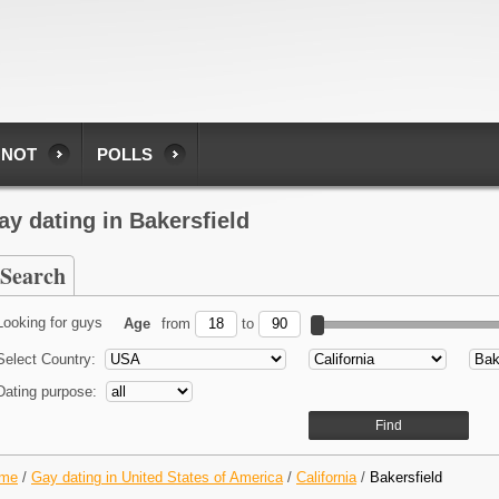
 NOT
POLLS
ay dating in Bakersfield
Search
Looking for guys
Age
from
to
Select Country:
Dating purpose:
me
/
Gay dating in United States of America
/
California
/
Bakersfield