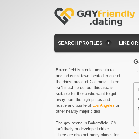
SEARCH PROFILES
LIKE OR
G
Bakersfield is a quiet agricultural
and industrial town located in one of
the driest areas of California. There
isn't much to do, but this area is
suitable for those who want to get
away from the high prices and
hustle and bustle of
Los Angeles
or
other nearby major cities.
The gay scene in Bakersfield, CA,
isn't lively or developed either.
Ho
There are also not many places for