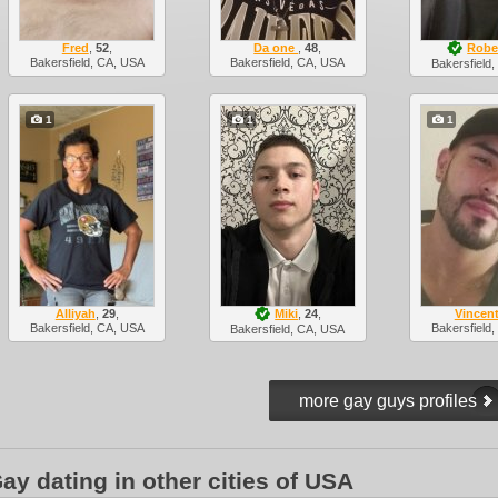
Fred
,
52
,
Da one
,
48
,
Robe
Bakersfield, CA, USA
Bakersfield, CA, USA
Bakersfield
1
1
1
Alliyah
,
29
,
Miki
,
24
,
Vincen
Bakersfield, CA, USA
Bakersfield
Bakersfield, CA, USA
ay dating in other cities of USA