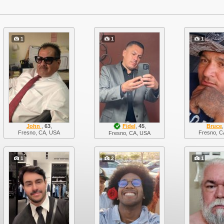
1
1
1
John
,
63
,
Fidel
,
45
,
Bruce
Fresno, CA, USA
Fresno, C
Fresno, CA, USA
1
2
1