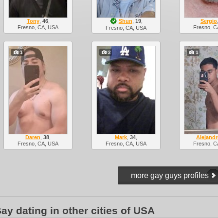
Tony
,
46
,
Shun
,
19
,
Sergio
Fresno, CA, USA
Fresno, C
Fresno, CA, USA
1
2
1
Daren
,
38
,
Mark
,
34
,
Alejand
Fresno, CA, USA
Fresno, CA, USA
Fresno, C
ay dating in other cities of USA