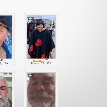
1
,
49
,
Anthony
,
20
,
A, USA
Fresno, CA, USA
1