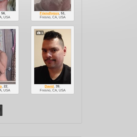
,
56
,
Friendlyguy
,
51
,
A, USA
Fresno, CA, USA
1
ro
,
22
,
David
,
39
,
A, USA
Fresno, CA, USA