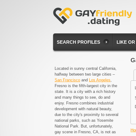
SEARCH PROFILES
LIKE OR
G
Located in sunny central California,
halfway between two large cities –
San Francisco
and
Los Angeles
,
Fresno is the fifth-largest city in the
state. It is a city with a rich history
and many things to see, do and
enjoy. Fresno combines industrial
development with natural beauty,
due to the city's proximity to several
national parks, such as Yosemite
National Park. But, unfortunately,
Ho
gay scene in Fresno, CA, is not as