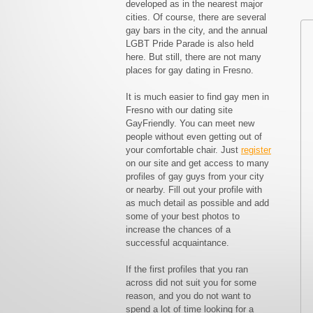
developed as in the nearest major
cities. Of course, there are several
gay bars in the city, and the annual
LGBT Pride Parade is also held
here. But still, there are not many
places for gay dating in Fresno.
It is much easier to find gay men in
Fresno with our dating site
GayFriendly. You can meet new
people without even getting out of
your comfortable chair. Just
register
on our site and get access to many
profiles of gay guys from your city
or nearby. Fill out your profile with
as much detail as possible and add
some of your best photos to
increase the chances of a
successful acquaintance.
If the first profiles that you ran
across did not suit you for some
reason, and you do not want to
spend a lot of time looking for a