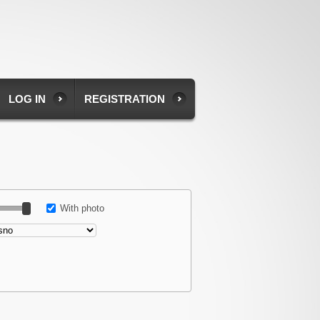
LOG IN
REGISTRATION
With photo