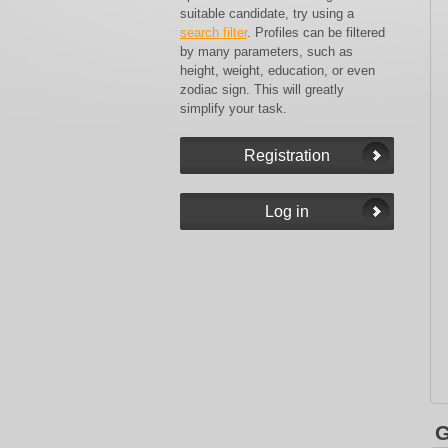
suitable candidate, try using a
search filter
. Profiles can be filtered
by many parameters, such as
height, weight, education, or even
zodiac sign. This will greatly
simplify your task.
G