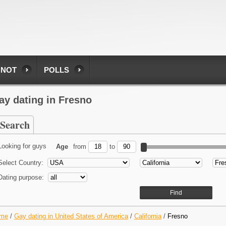
 NOT
POLLS
ay dating in Fresno
Search
Looking for guys
Age
from
to
Select Country:
Dating purpose:
me
/
Gay dating in United States of America
/
California
/
Fresno