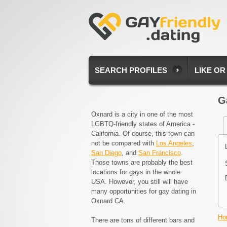
SEARCH PROFILES
LIKE OR
G
Oxnard is a city in one of the most
LGBTQ-friendly states of America -
California. Of course, this town can
not be compared with
Los Angeles
,
San Diego
, and
San Francisco
.
Those towns are probably the best
locations for gays in the whole
USA. However, you still will have
many opportunities for gay dating in
Oxnard CA.
Ho
There are tons of different bars and