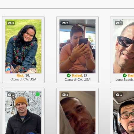
3
2
1
Rick
,
30
,
Rafael
,
27
,
Kar
Oxnard, CA, USA
Oxnard, CA, USA
Long Beach,
1
1
1