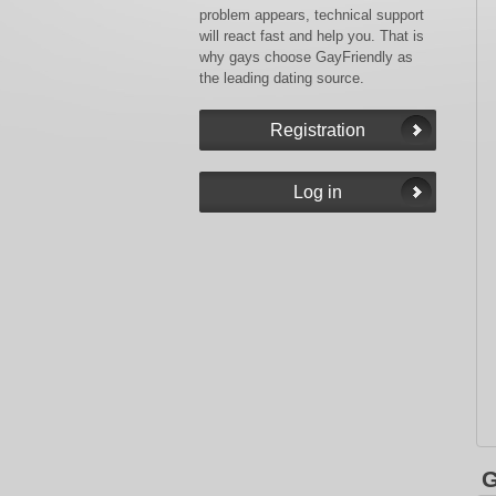
problem appears, technical support
will react fast and help you. That is
why gays choose GayFriendly as
the leading dating source.
G