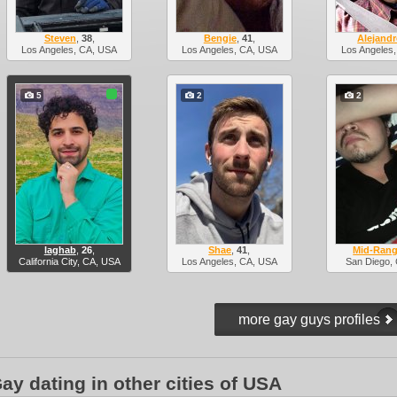
Steven
,
38
,
Bengie
,
41
,
Alejand
Los Angeles, CA, USA
Los Angeles, CA, USA
Los Angeles
5
2
2
laghab
,
26
,
Shae
,
41
,
Mid-Rang
California City, CA, USA
Los Angeles, CA, USA
San Diego,
ay dating in other cities of USA