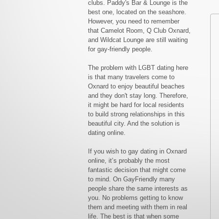
clubs. Paddy's Bar & Lounge is the
best one, located on the seashore.
However, you need to remember
that Camelot Room, Q Club Oxnard,
and Wildcat Lounge are still waiting
for gay-friendly people.
The problem with LGBT dating here
is that many travelers come to
Oxnard to enjoy beautiful beaches
and they don't stay long. Therefore,
it might be hard for local residents
to build strong relationships in this
beautiful city. And the solution is
dating online.
If you wish to gay dating in Oxnard
online, it’s probably the most
fantastic decision that might come
to mind. On GayFriendly many
people share the same interests as
you. No problems getting to know
them and meeting with them in real
life. The best is that when some