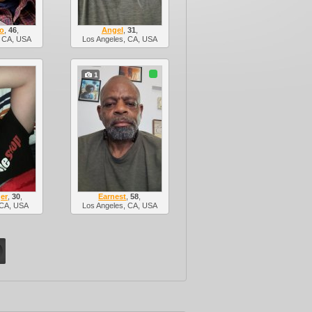
ro
,
46
,
Angel
,
31
,
, CA, USA
Los Angeles, CA, USA
1
er
,
30
,
Earnest
,
58
,
 CA, USA
Los Angeles, CA, USA