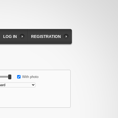
LOG IN
REGISTRATION
With photo