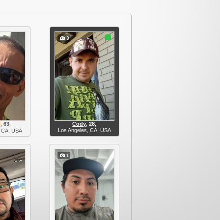
3
l
,
63
,
Cody
,
28
,
Los Angeles, CA, USA
 CA, USA
1