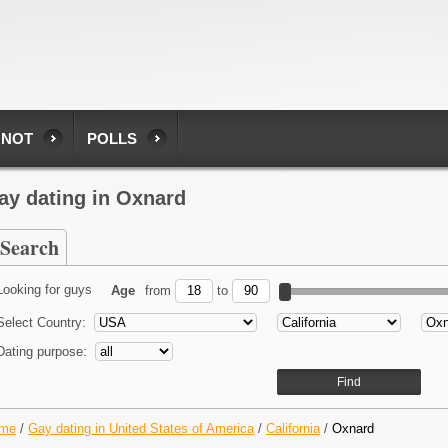
 NOT
POLLS
ay dating in Oxnard
Search
Looking for guys
Age
from
to
Select Country:
Dating purpose:
me
/
Gay dating in United States of America
/
California
/
Oxnard