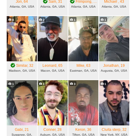
Jon
, 64
Sam
, 31
Frimpong
, 35
Michael
, 43
Atlanta, GA, USA
Atlanta, GA, USA
Atlanta, GA, USA
Atlanta, GA, USA
8
2
1
1
Similar
, 32
Leonard
, 65
Mike
, 63
Jonathan
, 19
Madison, GA, USA
Macon, GA, USA
Eastman, GA, USA
Augusta, GA, USA
1
1
3
1
Gabi
, 21
Conner
, 28
Keron
, 36
Cluita sterp
, 32
Suwanee, GA,
Auburn, GA, USA
Tifton, GA, USA
New York, NY, USA