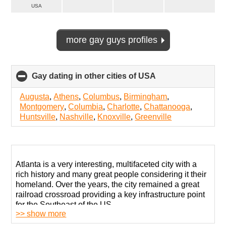
USA
more gay guys profiles
Gay dating in other cities of USA
click
to
collapse
Augusta
,
Athens
,
Columbus
,
Birmingham
,
contents
Montgomery
,
Columbia
,
Charlotte
,
Chattanooga
,
Huntsville
,
Nashville
,
Knoxville
,
Greenville
Atlanta is a very interesting, multifaceted city with a
rich history and many great people considering it their
homeland. Over the years, the city remained a great
railroad crossroad providing a key infrastructure point
for the Southeast of the US.
>> show more
A defining fact about this city is that it has been a vital