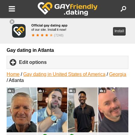
Official gay dating app
of our site. Install it now!
Install
(7248)
Gay dating in Atlanta
Edit options
click
to
expand
Home
/
Gay dating in United States of America
/
Georgia
contents
/
Atlanta
1
1
1
1