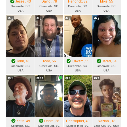
Jesse
, 43
David
, 78
Hendrick
, 32
Mike
, 55
Greenville, SC,
Greenville, SC,
Greenville, SC,
Greenville, SC,
USA
USA
USA
USA
1
1
1
2
John
, 41
Todd
, 56
Edward
, 55
Jared
, 34
Greenville, SC,
Greenville, SC,
Greenville, SC,
Greenville, SC,
USA
USA
USA
USA
1
29
1
7
Keith
, 49
Dante
, 28
Christopher
, 49
Naziah
, 18
Columbia, SC,
Orangeburg, SC,
Murrells Inlet, SC,
Lake City, SC, USA