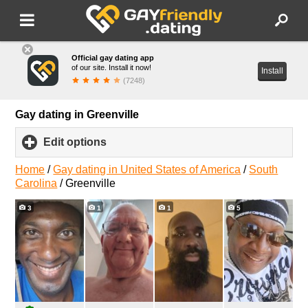
Official gay dating app
of our site. Install it now!
Install
(7248)
Gay dating in Greenville
Edit options
click
to
expand
Home
/
Gay dating in United States of America
/
South
contents
Carolina
/
Greenville
3
1
1
5