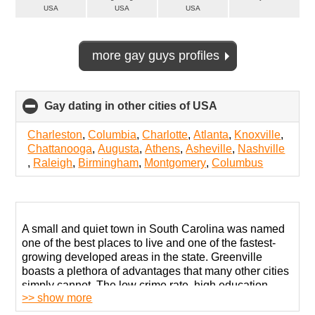
USA
USA
USA
more gay guys profiles
Gay dating in other cities of USA
click
to
collapse
Charleston
,
Columbia
,
Charlotte
,
Atlanta
,
Knoxville
,
contents
Chattanooga
,
Augusta
,
Athens
,
Asheville
,
Nashville
,
Raleigh
,
Birmingham
,
Montgomery
,
Columbus
A small and quiet town in South Carolina was named
one of the best places to live and one of the fastest-
growing developed areas in the state. Greenville
boasts a plethora of advantages that many other cities
simply cannot. The low crime rate, high education,
>> show more
excellent healthcare, and many other factors make it
quite great.