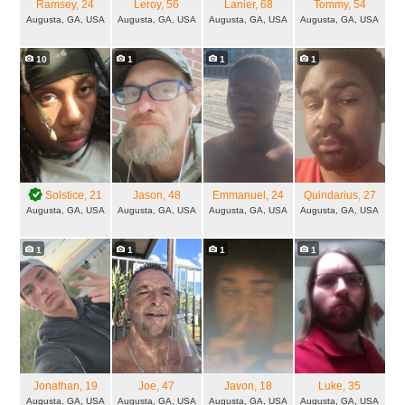
Ramsey
, 24
Leroy
, 56
Lanier
, 68
Tommy
, 54
Augusta, GA, USA
Augusta, GA, USA
Augusta, GA, USA
Augusta, GA, USA
10
1
1
1
Solstice
, 21
Jason
, 48
Emmanuel
, 24
Quindarius
, 27
Augusta, GA, USA
Augusta, GA, USA
Augusta, GA, USA
Augusta, GA, USA
1
1
1
1
Jonathan
, 19
Joe
, 47
Javon
, 18
Luke
, 35
Augusta, GA, USA
Augusta, GA, USA
Augusta, GA, USA
Augusta, GA, USA