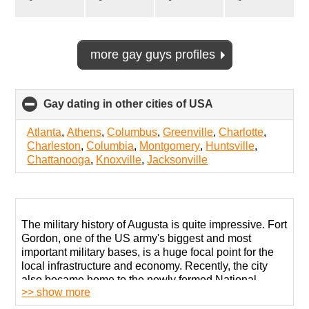
more gay guys profiles
Gay dating in other cities of USA
click
to
collapse
Atlanta
,
Athens
,
Columbus
,
Greenville
,
Charlotte
,
contents
Charleston
,
Columbia
,
Montgomery
,
Huntsville
,
Chattanooga
,
Knoxville
,
Jacksonville
The military history of Augusta is quite impressive. Fort
Gordon, one of the US army's biggest and most
important military bases, is a huge focal point for the
local infrastructure and economy. Recently, the city
also became home to the newly formed National
>> show more
Cyber Security HQ tasked with battling various cyber-
threats from our enemies in all corners of the world.