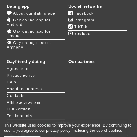
liberal policies and progressive ideology. The
Dating app
Social networks
province regularly contests top spots in various
About our dating app
Facebook
rankings, such as the number of same-sex marriages
Gay dating app for
Instagram
registered and the overall acceptance score. Living as
Android
TikTok
openly gay in Quebec is a great experience.
Gay dating app for
Youtube
iPhone
Due to such a notable presence of the community in
Gay dating chatbot -
Anthony
many metropolitan areas, you can easily find events
and brick & mortar establishments to meet like-minded
individuals easily. Many believe that this region of
Gayfriendly.dating
Our partners
Canada is one of the best in NA for love-seeking
Agreement
people. Gay dating in Quebec can be effortless for
Privacy policy
some and quite challenging for others.
Help
About us in press
The chances of meeting someone special increase
Contacts
when you expand the pool of potential partners. We
Affiliate program
have thousands of users originating from Quebec. Use
our
LIKE or NOT
feature to quickly match with people
Full version
who share your interests!
Testimonials
For people with disabilities
logged in to site
×
This website uses cookies to improve your experience. By continuing to
T.B, 28
Maor, 30
Vitaly, 38
Javier, 41
Даник, 20
Daniel, 28
Simon, 56
Michael, 19
Itai, 23
Tiny gentleman, 30
use it, you agree to our
privacy policy
, including the use of cookies.
«m.gayfriendly.dating» - is member of 123date dating network. This site is