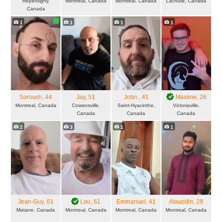
Repentigny,
Montreal, Canada
Montreal, Canada
Lachute, Canada
Canada
1
1
1
1
Soroush
, 44
Jay
, 51
John
, 41
Maxime
, 26
Montreal, Canada
Cowansville,
Saint-Hyacinthe,
Victoriaville,
Canada
Canada
Canada
2
3
1
1
Jean-Guy
, 61
Lou
, 61
Emmanuel
, 41
Alauddin
, 28
Matane, Canada
Montreal, Canada
Montreal, Canada
Montreal, Canada