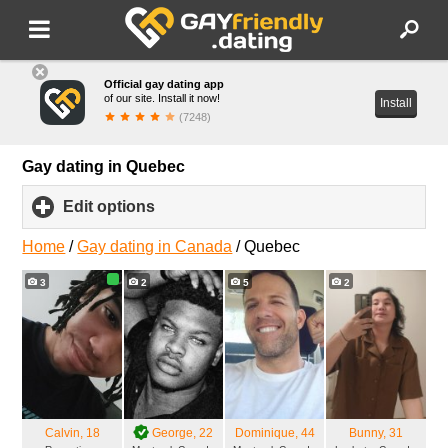
Official gay dating app
of our site. Install it now!
Install
(7248)
Gay dating in Quebec
Edit options
click
to
expand
Home
/
Gay dating in Canada
/
Quebec
contents
3
2
5
2
Calvin
, 18
George
, 22
Dominique
, 44
Bunny
, 31