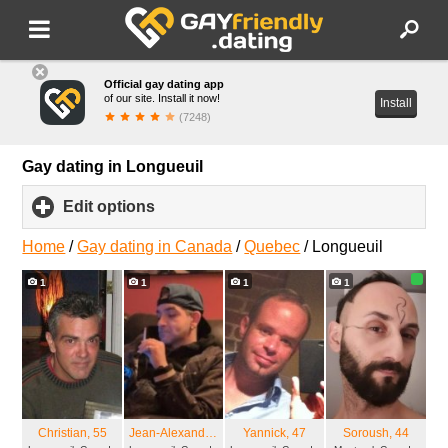
Official gay dating app
of our site. Install it now!
Install
(7248)
Gay dating in Longueuil
Edit options
click
to
expand
Home
/
Gay dating in Canada
/
Quebec
/
Longueuil
contents
1
1
1
1
Christian
, 55
Jean-Alexandre
, 36
Yannick
, 47
Soroush
, 44