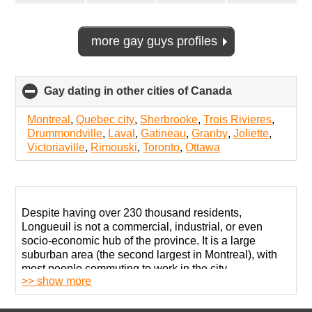
more gay guys profiles
Gay dating in other cities of Canada
click
to
collapse
Montreal
,
Quebec city
,
Sherbrooke
,
Trois Rivieres
,
contents
Drummondville
,
Laval
,
Gatineau
,
Granby
,
Joliette
,
Victoriaville
,
Rimouski
,
Toronto
,
Ottawa
Despite having over 230 thousand residents,
Longueuil is not a commercial, industrial, or even
socio-economic hub of the province. It is a large
suburban area (the second largest in Montreal), with
most people commuting to work in the city.
>> show more
Most neighborhoods here are welcoming and
accepting but don’t expect colorful festivities and