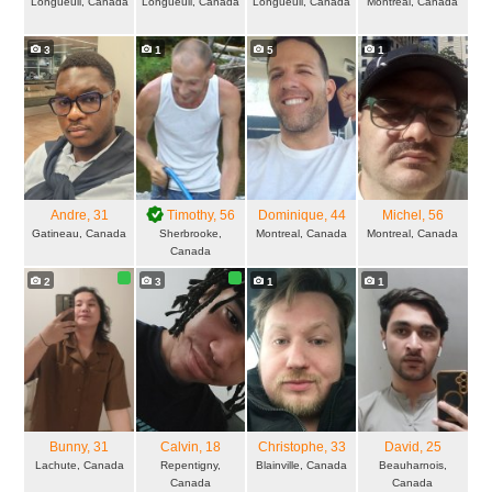
Longueuil, Canada
Longueuil, Canada
Longueuil, Canada
Montreal, Canada
3
1
5
1
Andre
, 31
Timothy
, 56
Dominique
, 44
Michel
, 56
Gatineau, Canada
Sherbrooke,
Montreal, Canada
Montreal, Canada
Canada
2
3
1
1
Bunny
, 31
Calvin
, 18
Christophe
, 33
David
, 25
Lachute, Canada
Repentigny,
Blainville, Canada
Beauharnois,
Canada
Canada