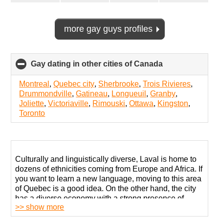
more gay guys profiles
Gay dating in other cities of Canada
click
to
collapse
Montreal
,
Quebec city
,
Sherbrooke
,
Trois Rivieres
,
contents
Drummondville
,
Gatineau
,
Longueuil
,
Granby
,
Joliette
,
Victoriaville
,
Rimouski
,
Ottawa
,
Kingston
,
Toronto
Culturally and linguistically diverse, Laval is home to
dozens of ethnicities coming from Europe and Africa. If
you want to learn a new language, moving to this area
of Quebec is a good idea. On the other hand, the city
has a diverse economy with a strong presence of
>> show more
pharmaceutical and technological companies.