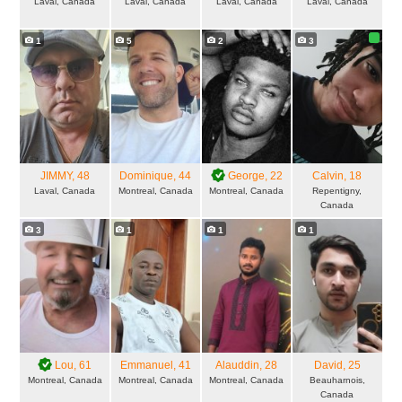
Laval, Canada
Laval, Canada
Laval, Canada
Laval, Canada
1
5
2
3
JIMMY
, 48
Dominique
, 44
George
, 22
Calvin
, 18
Laval, Canada
Montreal, Canada
Montreal, Canada
Repentigny,
Canada
3
1
1
1
Lou
, 61
Emmanuel
, 41
Alauddin
, 28
David
, 25
Montreal, Canada
Montreal, Canada
Montreal, Canada
Beauharnois,
Canada