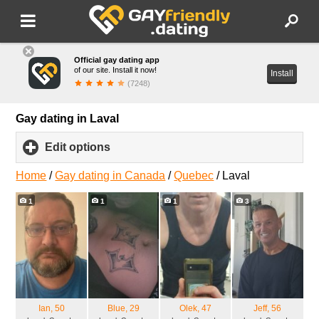
Official gay dating app
of our site. Install it now!
Install
(7248)
Gay dating in Laval
Edit options
click
to
expand
Home
/
Gay dating in Canada
/
Quebec
/
Laval
contents
1
1
1
3
Ian
, 50
Blue
, 29
Olek
, 47
Jeff
, 56